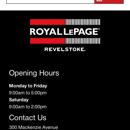
Opening Hours
Monday to Friday
9:00am to 5:00pm
Saturday
9:00am to 2:00pm
Contact Us
300 Mackenzie Avenue