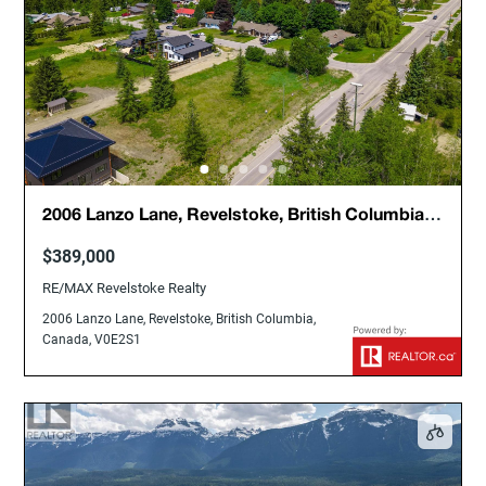
2006 Lanzo Lane, Revelstoke, British Columbia,
Canada, V0E2S1
$389,000
RE/MAX Revelstoke Realty
2006 Lanzo Lane, Revelstoke, British Columbia,
Canada, V0E2S1