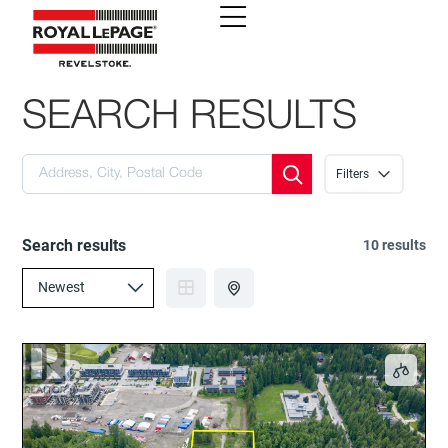
SEARCH RESULTS
Filters
Search results
10 results