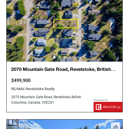
2070 Mountain Gate Road, Revelstoke, British
Columbia, Canada, V0E2S1
$499,900
RE/MAX Revelstoke Realty
2070 Mountain Gate Road, Revelstoke, British
Columbia, Canada, V0E2S1