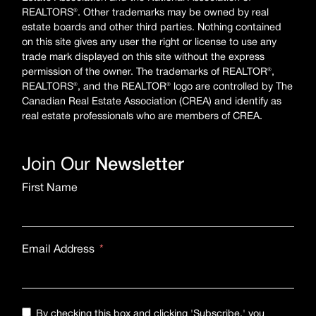
REALTORS®. Other trademarks may be owned by real
estate boards and other third parties. Nothing contained
on this site gives any user the right or license to use any
trade mark displayed on this site without the express
permission of the owner. The trademarks of REALTOR®,
REALTORS®, and the REALTOR® logo are controlled by The
Canadian Real Estate Association (CREA) and identify as
real estate professionals who are members of CREA.
Join Our
Newsletter
First Name
Email Address
By checking this box and clicking 'Subscribe,' you