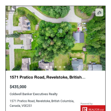
1571 Pratico Road, Revelstoke, British
Columbia, Canada, V0E2S1
$435,000
Coldwell Banker Executives Realty
1571 Pratico Road, Revelstoke, British Columbia,
Canada, V0E2S1