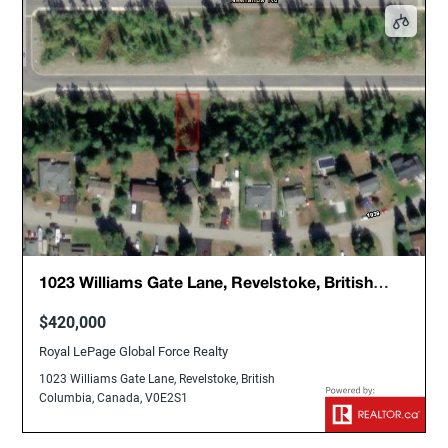
1023 Williams Gate Lane, Revelstoke, British
Columbia, Canada, V0E2S1
$420,000
Royal LePage Global Force Realty
1023 Williams Gate Lane, Revelstoke, British
Columbia, Canada, V0E2S1