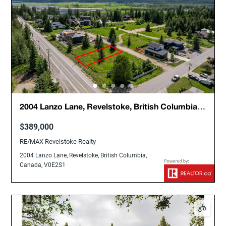
2004 Lanzo Lane, Revelstoke, British Columbia,
Canada, V0E2S1
$389,000
RE/MAX Revelstoke Realty
2004 Lanzo Lane, Revelstoke, British Columbia,
Canada, V0E2S1