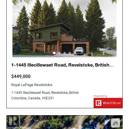
1-1445 Illecillewaet Road, Revelstoke, British
Columbia, Canada, V0E2S1
$449,000
Royal LePage Revelstoke
1-1445 Illecillewaet Road, Revelstoke, British
Columbia, Canada, V0E2S1