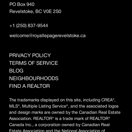
PO Box 940
Revelstoke, BC V0E 2S0
+1 (250) 837-9544
welcome@royallepagerevelstoke.ca
PRIVACY POLICY
TERMS OF SERVICE
BLOG
NEIGHBOURHOODS
FIND A REALTOR
The trademarks displayed on this site, including CREA®,
MLS®, Multiple Listing Service®, and the associated logos
and design marks are owned by the Canadian Real Estate
Association. REALTOR® is a trade mark of REALTOR®
Canada Inc., a corporation owned by Canadian Real
Estate Association and the National Association of