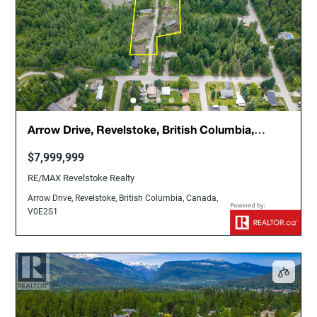
Arrow Drive, Revelstoke, British Columbia,
Canada, V0E2S1
$7,999,999
RE/MAX Revelstoke Realty
Arrow Drive, Revelstoke, British Columbia, Canada,
V0E2S1