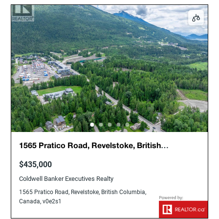
1565 Pratico Road, Revelstoke, British
Columbia, Canada, v0e2s1
$435,000
Coldwell Banker Executives Realty
1565 Pratico Road, Revelstoke, British Columbia,
Canada, v0e2s1