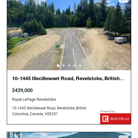
10-1445 Illecillewaet Road, Revelstoke, British
Columbia, Canada, V0E2S1
$439,000
Royal LePage Revelstoke
10-1445 Illecillewaet Road, Revelstoke, British
Columbia, Canada, V0E2S1