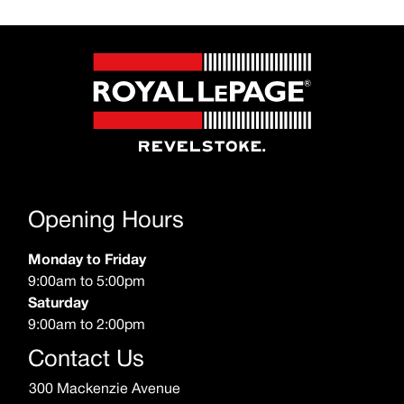
Opening Hours
Monday to Friday
9:00am to 5:00pm
Saturday
9:00am to 2:00pm
Contact Us
300 Mackenzie Avenue