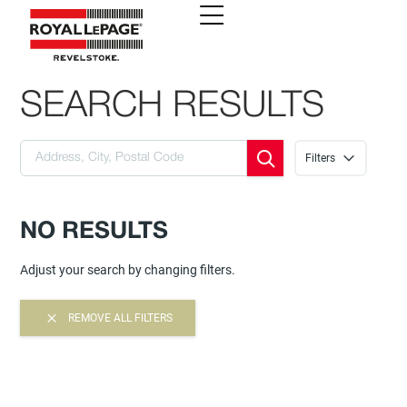
SEARCH RESULTS
Filters
NO RESULTS
Adjust your search by changing filters.
REMOVE ALL FILTERS