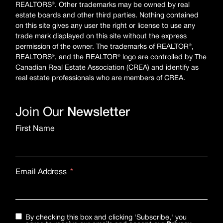
REALTORS®. Other trademarks may be owned by real
estate boards and other third parties. Nothing contained
on this site gives any user the right or license to use any
trade mark displayed on this site without the express
permission of the owner. The trademarks of REALTOR®,
REALTORS®, and the REALTOR® logo are controlled by The
Canadian Real Estate Association (CREA) and identify as
real estate professionals who are members of CREA.
Join Our
Newsletter
First Name
Email Address
By checking this box and clicking 'Subscribe,' you