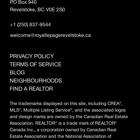
PO Box 940
Revelstoke, BC V0E 2S0
+1 (250) 837-9544
welcome@royallepagerevelstoke.ca
PRIVACY POLICY
TERMS OF SERVICE
BLOG
NEIGHBOURHOODS
FIND A REALTOR
The trademarks displayed on this site, including CREA®,
MLS®, Multiple Listing Service®, and the associated logos
and design marks are owned by the Canadian Real Estate
Association. REALTOR® is a trade mark of REALTOR®
Canada Inc., a corporation owned by Canadian Real
Estate Association and the National Association of