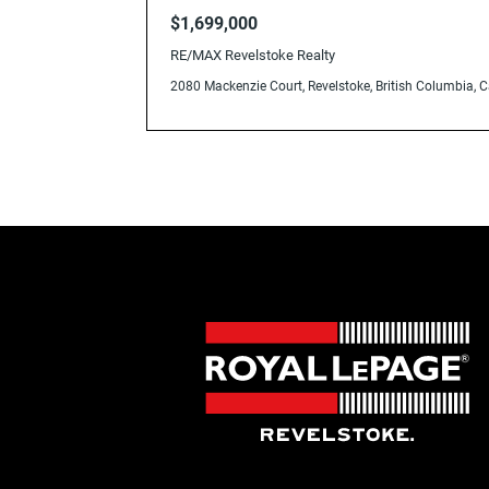
V0E2S0
$1,699,000
RE/MAX Revelstoke Realty
2080 Mackenzie Court, Revelstoke, British Columbia,