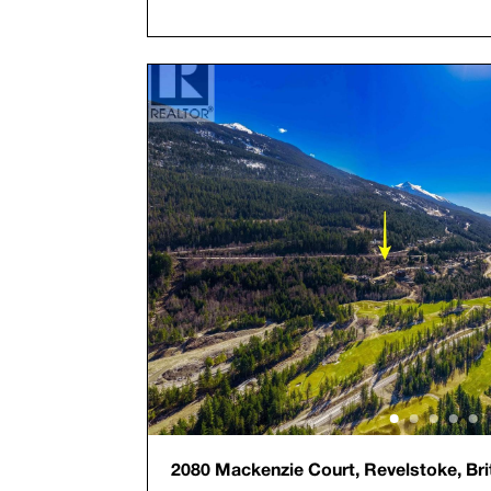
2080 Mackenzie Court, Revelstoke, Bri