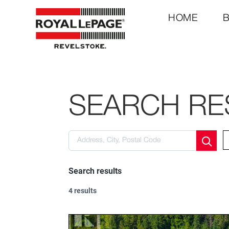
HOME
SEARCH RE
Search results
4 results