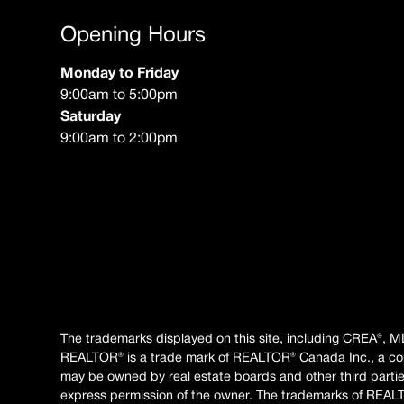
Opening Hours
Monday to Friday
9:00am to 5:00pm
Saturday
9:00am to 2:00pm
The trademarks displayed on this site, including CREA®, M
REALTOR® is a trade mark of REALTOR® Canada Inc., a co
may be owned by real estate boards and other third parties.
express permission of the owner. The trademarks of REAL