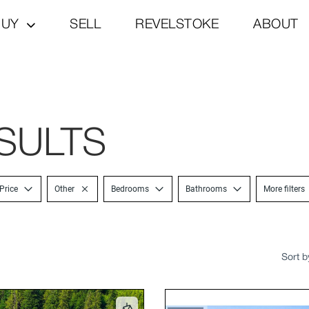
BUY
SELL
REVELSTOKE
ABOUT
SULTS
Price
Other
Bedrooms
Bathrooms
More filters
Sort b