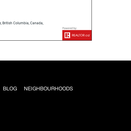
, British Columbia, Canada,
BLOG
NEIGHBOURHOODS