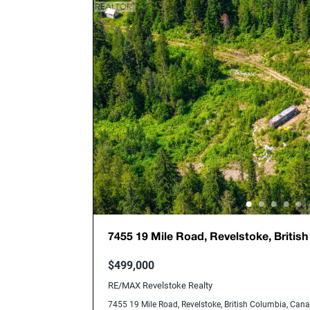
7455 19 Mile Road, Revelstoke, Britis
V0E2S0
$499,000
RE/MAX Revelstoke Realty
7455 19 Mile Road, Revelstoke, British Columbia, Ca