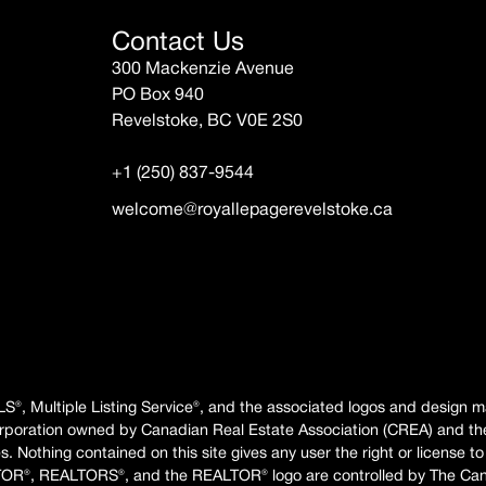
Contact Us
300 Mackenzie Avenue
PO Box 940
Revelstoke, BC V0E 2S0
+1 (250) 837-9544
welcome@royallepagerevelstoke.ca
LS®, Multiple Listing Service®, and the associated logos and design 
rporation owned by Canadian Real Estate Association (CREA) and th
 Nothing contained on this site gives any user the right or license to
TOR®, REALTORS®, and the REALTOR® logo are controlled by The Canad