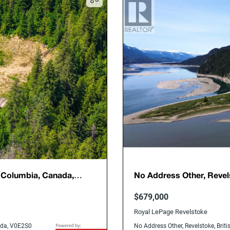
h Columbia, Canada,
No Address Other, Revel
V0E2S3
$679,000
Royal LePage Revelstoke
nada, V0E2S0
No Address Other, Revelstoke, Bri