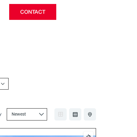
CONTACT
y