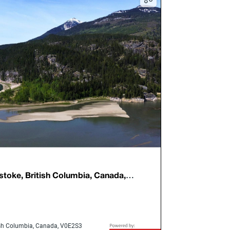
stoke, British Columbia, Canada,
tish Columbia, Canada, V0E2S3