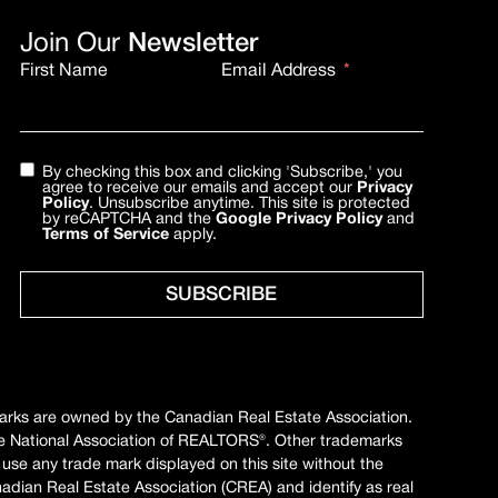
Join Our
Newsletter
First Name
Email Address
By checking this box and clicking 'Subscribe,' you
agree to receive our emails and accept our
Privacy
Policy
. Unsubscribe anytime. This site is protected
by reCAPTCHA and the
Google Privacy Policy
and
Terms of Service
apply.
SUBSCRIBE
marks are owned by the Canadian Real Estate Association.
e National Association of REALTORS®. Other trademarks
 use any trade mark displayed on this site without the
ian Real Estate Association (CREA) and identify as real