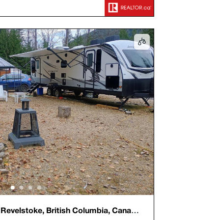
evelstoke, British Columbia, Canada,