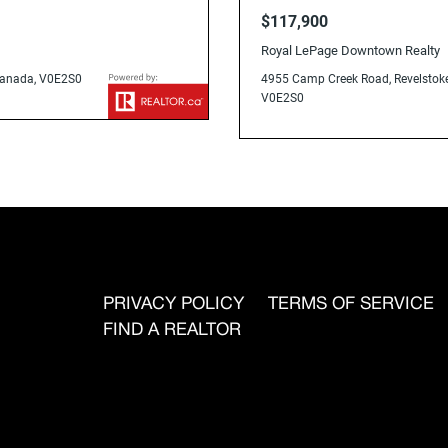
V0E2S0
$117,900
Royal LePage Downtown Realty
 Canada, V0E2S0
4955 Camp Creek Road, Revelstoke
V0E2S0
PRIVACY POLICY
TERMS OF SERVICE
FIND A REALTOR