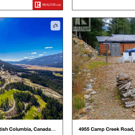
tish Columbia, Canada,
4955 Camp Creek Road, R