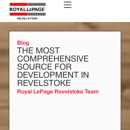
Blog
THE MOST
COMPREHENSIVE
SOURCE FOR
DEVELOPMENT IN
REVELSTOKE
Royal LePage Revelstoke Team