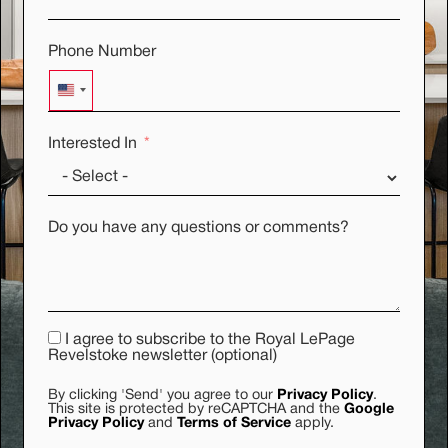
Phone Number
UNITED STATES +1
Interested In
Do you have any questions or comments?
I agree to subscribe to the Royal LePage
Revelstoke newsletter (optional)
By clicking 'Send' you agree to our
Privacy Policy
.
This site is protected by reCAPTCHA and the
Google
Privacy Policy
and
Terms of Service
apply.