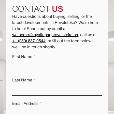
CONTACT
US
Have questions about buying, selling, or the
latest developments in Revelstoke? We’re here
to help! Reach out by email at
welcome@royallepagerevelstoke.ca
, call us at
+1 (250) 837-9544
, or fill out the form below
—
we’ll be in touch shortly.
First Name
Last Name
Email Address