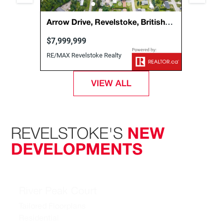
, Out
Arrow Drive, Revelstoke, British
1888 
Columbia, Canada, V0E2S1
Briti
$7,999,999
$1,29
RE/MAX Revelstoke Realty
Coldwel
Realty
VIEW ALL
REVELSTOKE'S
NEW
DEVELOPMENTS
River Peak Court
Tailored Floorplans
Residential