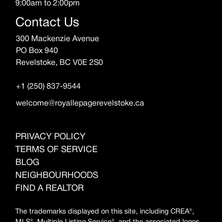
9:00am to 2:00pm
Contact Us
300 Mackenzie Avenue
PO Box 940
Revelstoke, BC V0E 2S0
+1 (250) 837-9544
welcome@royallepagerevelstoke.ca
PRIVACY POLICY
TERMS OF SERVICE
BLOG
NEIGHBOURHOODS
FIND A REALTOR
The trademarks displayed on this site, including CREA®,