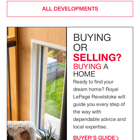
ALL DEVELOPMENTS
BUYING
OR
SELLING?
BUYING
A
HOME
Ready to find your
dream home? Royal
LePage Revelstoke will
guide you every step of
the way with
dependable advice and
local expertise.
BUYER'S GUIDE