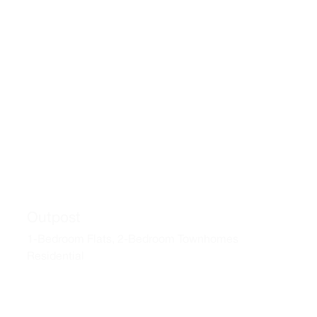
Outpost
1-Bedroom Flats, 2-Bedroom Townhomes
Residential