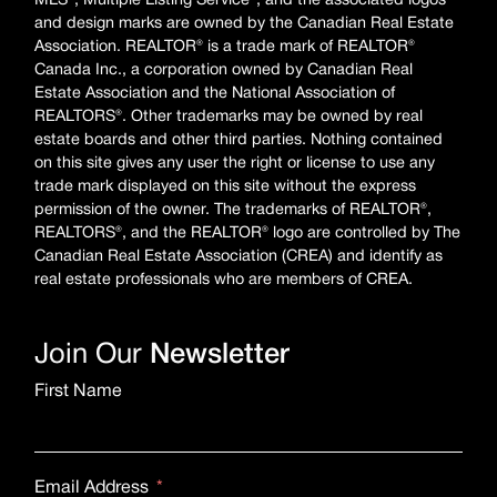
MLS®, Multiple Listing Service®, and the associated logos
and design marks are owned by the Canadian Real Estate
Association. REALTOR® is a trade mark of REALTOR®
Canada Inc., a corporation owned by Canadian Real
Estate Association and the National Association of
REALTORS®. Other trademarks may be owned by real
estate boards and other third parties. Nothing contained
on this site gives any user the right or license to use any
trade mark displayed on this site without the express
permission of the owner. The trademarks of REALTOR®,
REALTORS®, and the REALTOR® logo are controlled by The
Canadian Real Estate Association (CREA) and identify as
real estate professionals who are members of CREA.
Join Our
Newsletter
First Name
Email Address