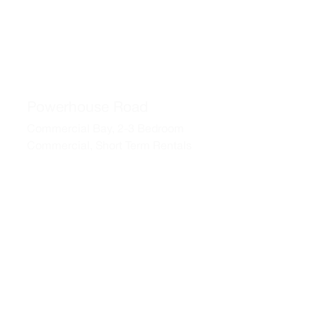
Powerhouse Road
Commercial Bay, 2-3 Bedroom
Commercial, Short Term Rentals