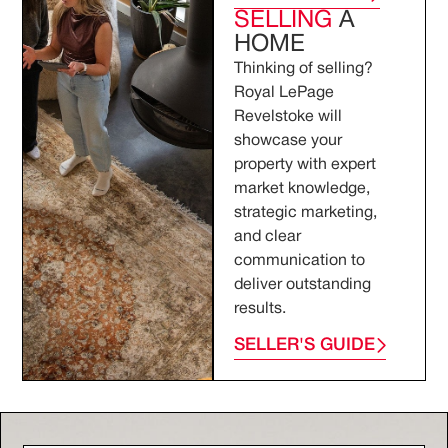
SELLING
A
HOME
Thinking of selling?
Royal LePage
Revelstoke will
showcase your
property with expert
market knowledge,
strategic marketing,
and clear
communication to
deliver outstanding
results.
SELLER'S GUIDE