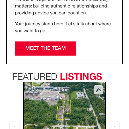
matters: building authentic relationships and
providing advice you can count on.
Your journey starts here. Let’s talk about where
you want to go.
MEET THE TEAM
FEATURED
LISTINGS