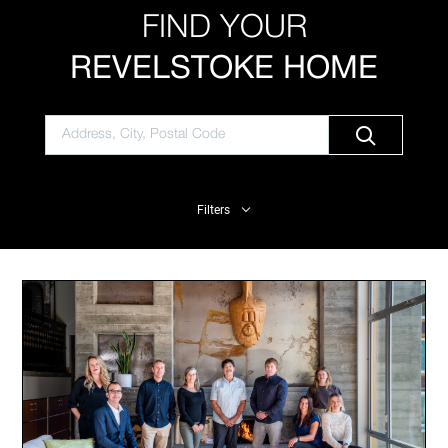
FIND YOUR
REVELSTOKE HOME
Filters