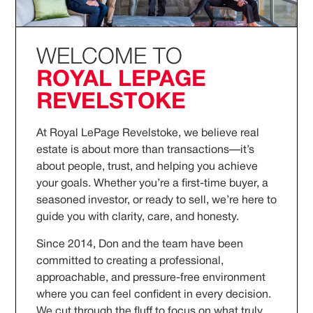
WELCOME TO
ROYAL LEPAGE
REVELSTOKE
At Royal LePage Revelstoke, we believe real
estate is about more than transactions—it’s
about people, trust, and helping you achieve
your goals. Whether you’re a first-time buyer, a
seasoned investor, or ready to sell, we’re here to
guide you with clarity, care, and honesty.
Since 2014, Don and the team have been
committed to creating a professional,
approachable, and pressure-free environment
where you can feel confident in every decision.
We cut through the fluff to focus on what truly