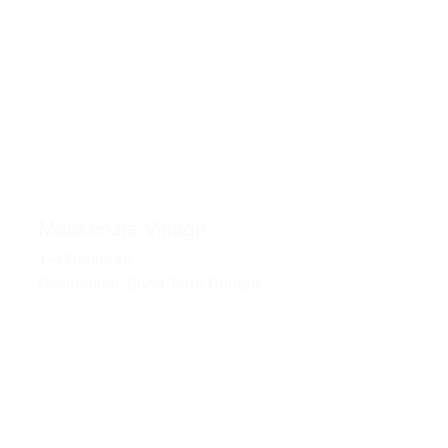
Mackenzie Village
1-4 Bedroom
Residential, Short Term Rentals