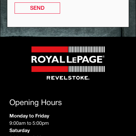
SEND
Opening Hours
Monday to Friday
9:00am to 5:00pm
Saturday