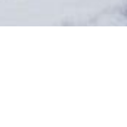
BENCHLANDS
TOWNHOMES
8
# of Units
Residential, Short-
Term