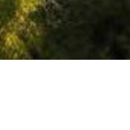
OUTPOST
34
# of Units