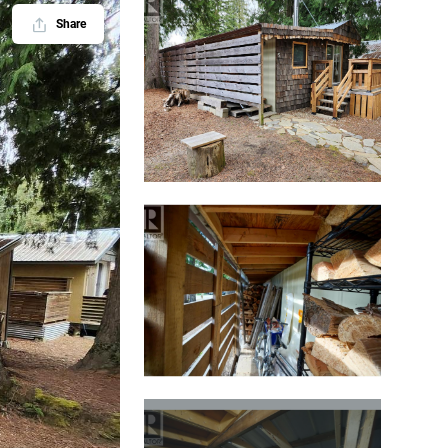
Share