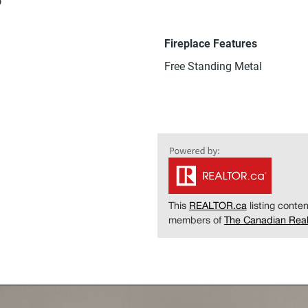
Fireplace Features
Free Standing Metal
This
REALTOR.ca
listing cont
members of
The Canadian Real