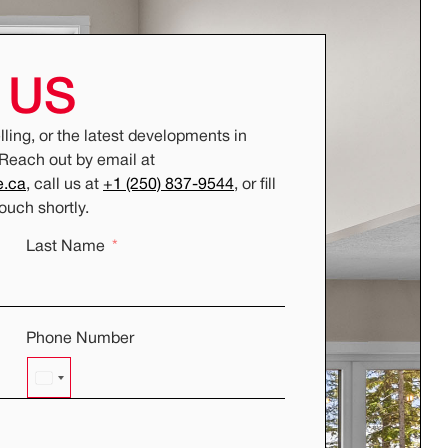
T
US
ling, or the latest developments in
 Reach out by email at
e.ca
, call us at
+1 (250) 837-9544
, or fill
touch shortly.
Last Name
Phone Number