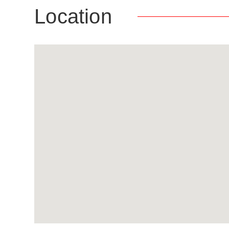
Location