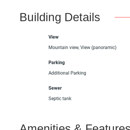
Building Details
View
Mountain view, View (panoramic)
Parking
Additional Parking
Sewer
Septic tank
Amenities & Feature