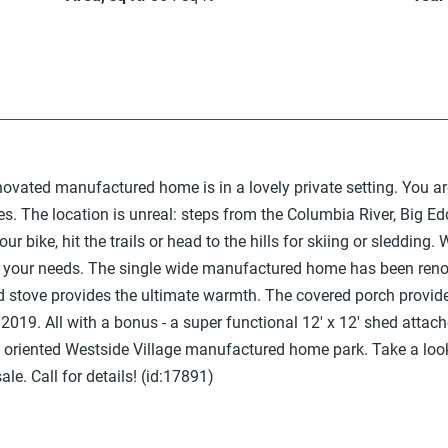
enovated manufactured home is in a lovely private setting. You
ses. The location is unreal: steps from the Columbia River, Big E
ur bike, hit the trails or head to the hills for skiing or sledding. 
t your needs. The single wide manufactured home has been reno
 stove provides the ultimate warmth. The covered porch provide
2019. All with a bonus - a super functional 12' x 12' shed attach
y oriented Westside Village manufactured home park. Take a look
le. Call for details! (id:17891)