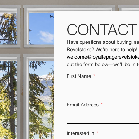
CONTAC
Have questions about buying, sel
Revelstoke? We’re here to help!
welcome@royallepagerevelstok
out the form below
—
we’ll be in 
First Name
Email Address
Interested In