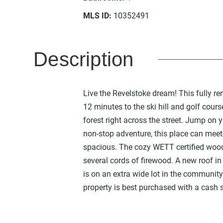
MLS ID
:
10352491
Description
Live the Revelstoke dream! This fully r
12 minutes to the ski hill and golf cour
forest right across the street. Jump on yo
non-stop adventure, this place can mee
spacious. The cozy WETT certified wood
several cords of firewood. A new roof in 
is on an extra wide lot in the communit
property is best purchased with a cash sa