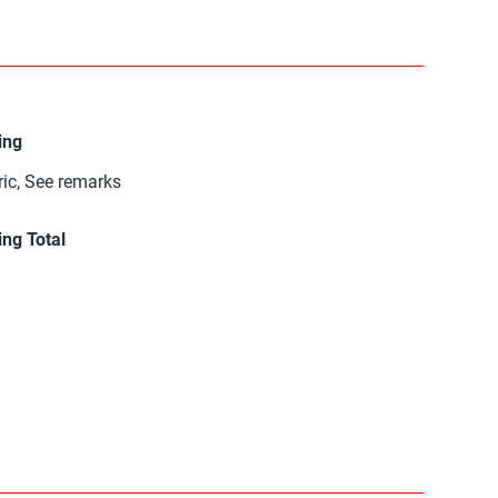
ing
ric, See remarks
ing Total