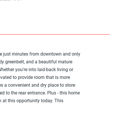
 are just minutes from downtown and only
ddy greenbelt, and a beautiful mature
Whether you're into laid-back living or
vated to provide room that is more
s a convenient and dry place to store
ed to the rear entrance. Plus - this home
 at this opportunity today. This