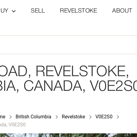
BUY
SELL
REVELSTOKE
ABOUT
OAD, REVELSTOKE,
IA, CANADA, V0E2S
ome
British Columbia
Revelstoke
V0E2S0
nada, V0E2S0