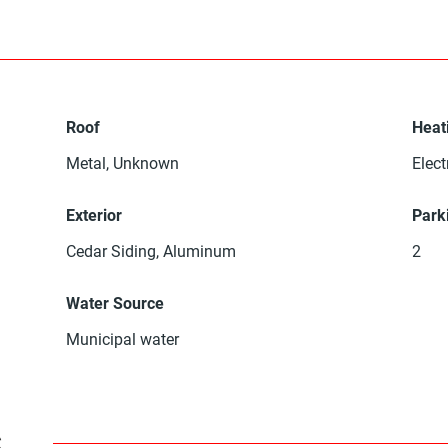
Roof
Heat
Metal, Unknown
Elect
Exterior
Park
Cedar Siding, Aluminum
2
Water Source
Municipal water
s