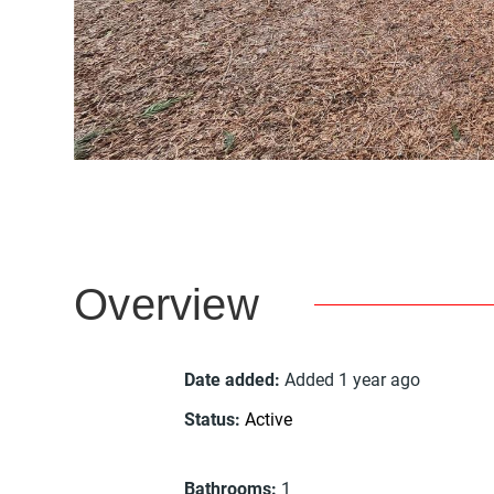
Overview
Date added
:
Added 1 year ago
Status
:
Active
Bathrooms
:
1