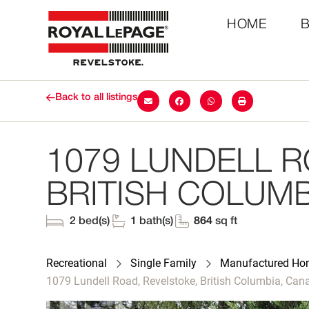
HOME
Back to all listings
1079 LUNDELL R
BRITISH COLUMB
2 bed(s)
1 bath(s)
864
sq ft
Recreational
Single Family
Manufactured H
1079 Lundell Road, Revelstoke, British Columbia, Ca