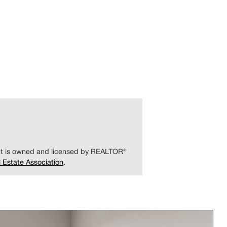
ent is owned and licensed by REALTOR®
 Estate Association
.