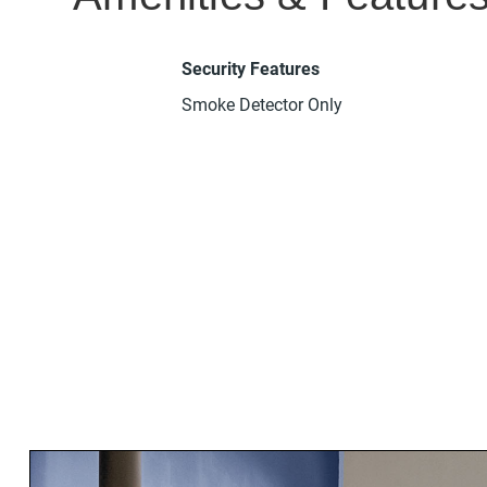
Security Features
Smoke Detector Only