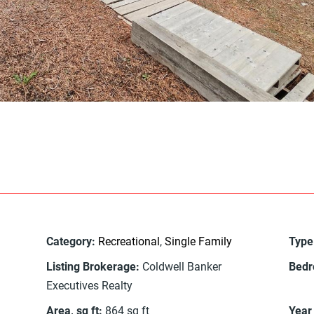
Category
:
Recreational
,
Single Family
Type
Listing Brokerage
:
Coldwell Banker
Bed
Executives Realty
Area, sq ft
:
864
sq ft
Year 