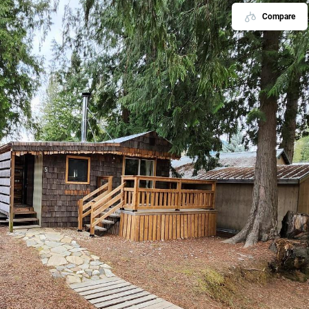
Compare