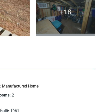
+18
:
Manufactured Home
rooms
:
2
built
:
1961