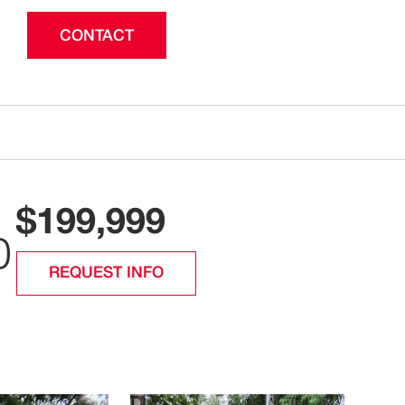
CONTACT
$199,999
0
REQUEST INFO