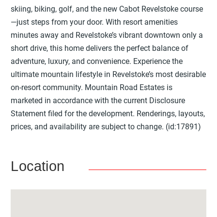
skiing, biking, golf, and the new Cabot Revelstoke course
—just steps from your door. With resort amenities
minutes away and Revelstoke’s vibrant downtown only a
short drive, this home delivers the perfect balance of
adventure, luxury, and convenience. Experience the
ultimate mountain lifestyle in Revelstoke’s most desirable
on-resort community. Mountain Road Estates is
marketed in accordance with the current Disclosure
Statement filed for the development. Renderings, layouts,
prices, and availability are subject to change. (id:17891)
Location