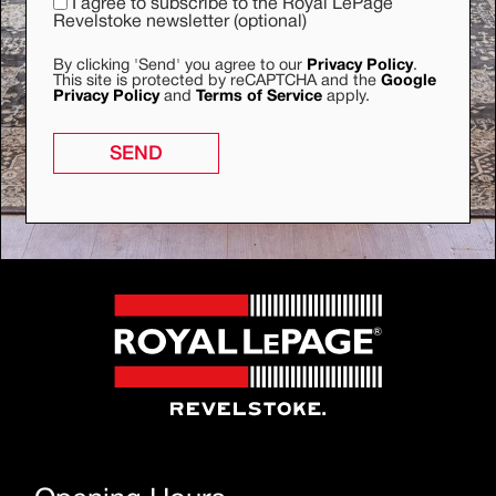
I agree to subscribe to the Royal LePage
Revelstoke newsletter (optional)
By clicking 'Send' you agree to our
Privacy Policy
.
This site is protected by reCAPTCHA and the
Google
Privacy Policy
and
Terms of Service
apply.
SEND