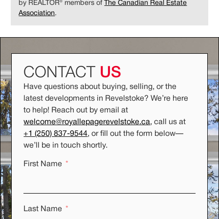
by REALTOR® members of
The Canadian Real Estate
Association
.
CONTACT
US
Have questions about buying, selling, or the
latest developments in Revelstoke? We’re here
to help! Reach out by email at
welcome@royallepagerevelstoke.ca
, call us at
+1 (250) 837-9544
, or fill out the form below
—
we’ll be in touch shortly.
First Name
Last Name