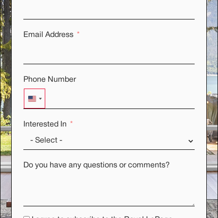
Email Address
Phone Number
UNITED STATES +1
Interested In
Do you have any questions or comments?