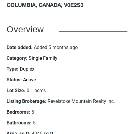
COLUMBIA, CANADA, V0E2S3
Overview
Date added
:
Added 5 months ago
Category
:
Single Family
Type
:
Duplex
Status
:
Active
Lot Size
:
0.1
acres
Listing Brokerage
:
Revelstoke Mountain Realty Inc.
Bedrooms
:
5
Bathrooms
:
5
Area, sq ft
:
4040
sq ft