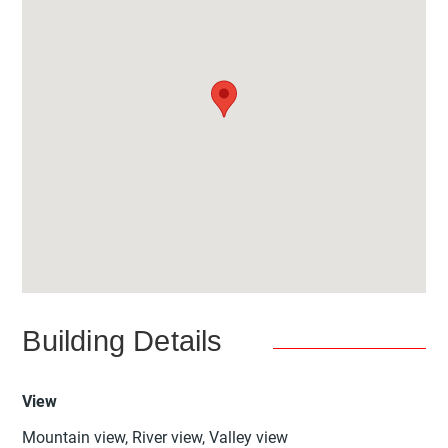
Building Details
View
Mountain view, River view, Valley view