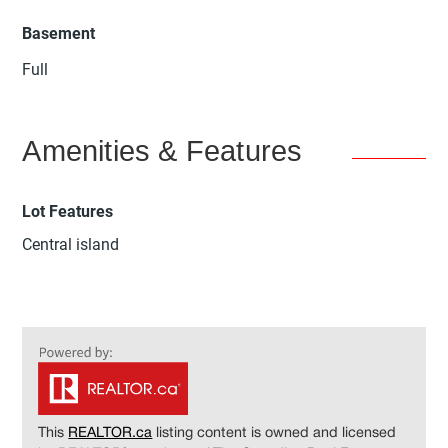
Basement
Full
Amenities & Features
Lot Features
Central island
This
REALTOR.ca
listing content is owned and licensed