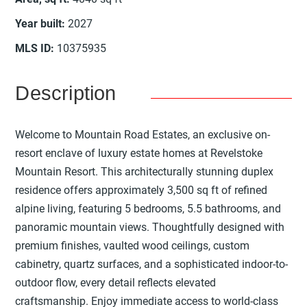
Year built
:
2027
MLS ID
:
10375935
Description
Welcome to Mountain Road Estates, an exclusive on-
resort enclave of luxury estate homes at Revelstoke
Mountain Resort. This architecturally stunning duplex
residence offers approximately 3,500 sq ft of refined
alpine living, featuring 5 bedrooms, 5.5 bathrooms, and
panoramic mountain views. Thoughtfully designed with
premium finishes, vaulted wood ceilings, custom
cabinetry, quartz surfaces, and a sophisticated indoor-to-
outdoor flow, every detail reflects elevated
craftsmanship. Enjoy immediate access to world-class