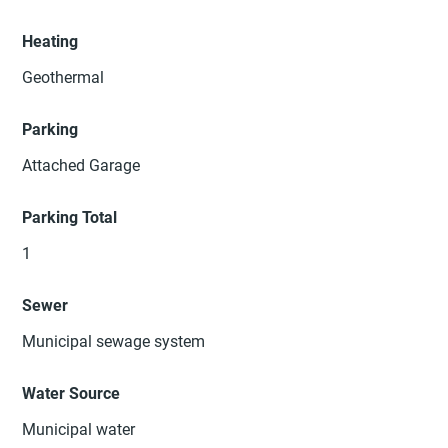
Heating
Geothermal
Parking
Attached Garage
Parking Total
1
Sewer
Municipal sewage system
Water Source
Municipal water