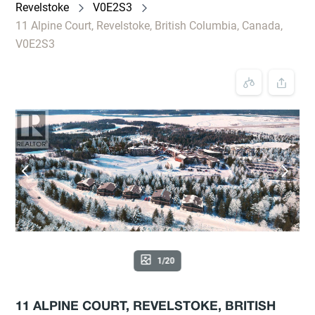
Revelstoke
V0E2S3
11 Alpine Court, Revelstoke, British Columbia, Canada,
V0E2S3
1/20
11 ALPINE COURT, REVELSTOKE, BRITISH