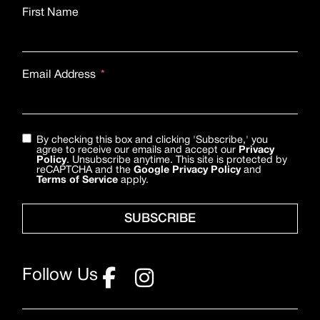
First Name
Email Address
By checking this box and clicking 'Subscribe,' you
agree to receive our emails and accept our
Privacy
Policy
. Unsubscribe anytime. This site is protected by
reCAPTCHA and the
Google Privacy Policy
and
Terms of Service
apply.
SUBSCRIBE
Follow Us