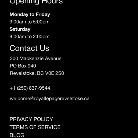
Opening Hours
Monday to Friday
9:00am to 5:00pm
Saturday
9:00am to 2:00pm
Contact Us
300 Mackenzie Avenue
PO Box 940
Revelstoke, BC V0E 2S0
+1 (250) 837-9544
welcome@royallepagerevelstoke.ca
PRIVACY POLICY
TERMS OF SERVICE
BLOG