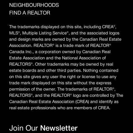
NEIGHBOURHOODS
FIND A REALTOR
The trademarks displayed on this site, including CREA®,
MLS®, Multiple Listing Service®, and the associated logos
and design marks are owned by the Canadian Real Estate
Association. REALTOR® is a trade mark of REALTOR®
Canada Inc., a corporation owned by Canadian Real
Estate Association and the National Association of
REALTORS®. Other trademarks may be owned by real
estate boards and other third parties. Nothing contained
on this site gives any user the right or license to use any
trade mark displayed on this site without the express
permission of the owner. The trademarks of REALTOR®,
REALTORS®, and the REALTOR® logo are controlled by The
Canadian Real Estate Association (CREA) and identify as
real estate professionals who are members of CREA.
Join Our
Newsletter