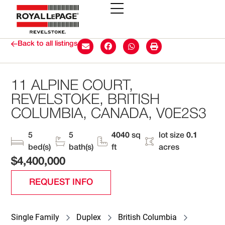
Back to all listings
11 ALPINE COURT,
REVELSTOKE, BRITISH
COLUMBIA, CANADA, V0E2S3
5
5
4040
sq
lot size
0.1
bed(s)
bath(s)
ft
acres
$4,400,000
REQUEST INFO
Single Family
Duplex
British Columbia