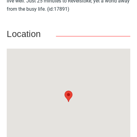
live well. Just 25 minutes to Revelstoke, yet a world away
from the busy life. (id:17891)
Location