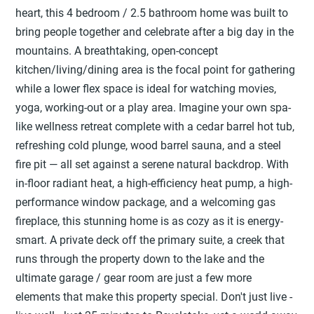
heart, this 4 bedroom / 2.5 bathroom home was built to
bring people together and celebrate after a big day in the
mountains. A breathtaking, open-concept
kitchen/living/dining area is the focal point for gathering
while a lower flex space is ideal for watching movies,
yoga, working-out or a play area. Imagine your own spa-
like wellness retreat complete with a cedar barrel hot tub,
refreshing cold plunge, wood barrel sauna, and a steel
fire pit — all set against a serene natural backdrop. With
in-floor radiant heat, a high-efficiency heat pump, a high-
performance window package, and a welcoming gas
fireplace, this stunning home is as cozy as it is energy-
smart. A private deck off the primary suite, a creek that
runs through the property down to the lake and the
ultimate garage / gear room are just a few more
elements that make this property special. Don't just live -