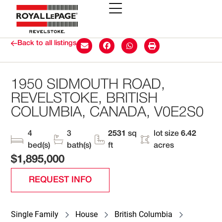
Back to all listings
1950 SIDMOUTH ROAD,
REVELSTOKE, BRITISH
COLUMBIA, CANADA, V0E2S0
4
3
2531
sq
lot size
6.42
bed(s)
bath(s)
ft
acres
$1,895,000
REQUEST INFO
Single Family
House
British Columbia