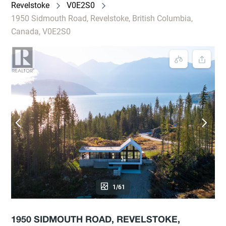
Revelstoke
V0E2S0
1950 Sidmouth Road, Revelstoke, British Columbia,
Canada, V0E2S0
1/61
1950 SIDMOUTH ROAD, REVELSTOKE,