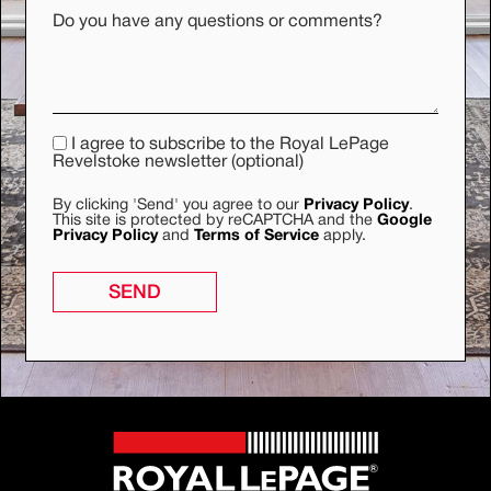
Do you have any questions or comments?
I agree to subscribe to the Royal LePage
Revelstoke newsletter (optional)
By clicking 'Send' you agree to our
Privacy Policy
.
This site is protected by reCAPTCHA and the
Google
Privacy Policy
and
Terms of Service
apply.
SEND