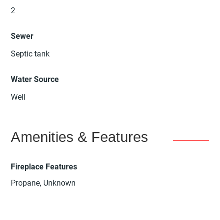
2
Sewer
Septic tank
Water Source
Well
Amenities & Features
Fireplace Features
Propane, Unknown