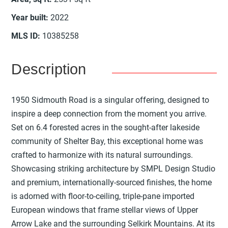
Year built
:
2022
MLS ID
:
10385258
Description
1950 Sidmouth Road is a singular offering, designed to
inspire a deep connection from the moment you arrive.
Set on 6.4 forested acres in the sought-after lakeside
community of Shelter Bay, this exceptional home was
crafted to harmonize with its natural surroundings.
Showcasing striking architecture by SMPL Design Studio
and premium, internationally-sourced finishes, the home
is adorned with floor-to-ceiling, triple-pane imported
European windows that frame stellar views of Upper
Arrow Lake and the surrounding Selkirk Mountains. At its