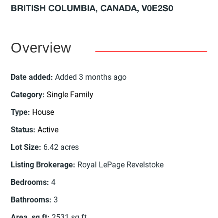
BRITISH COLUMBIA, CANADA, V0E2S0
Overview
Date added
:
Added 3 months ago
Category
:
Single Family
Type
:
House
Status
:
Active
Lot Size
:
6.42
acres
Listing Brokerage
:
Royal LePage Revelstoke
Bedrooms
:
4
Bathrooms
:
3
Area, sq ft
:
2531
sq ft