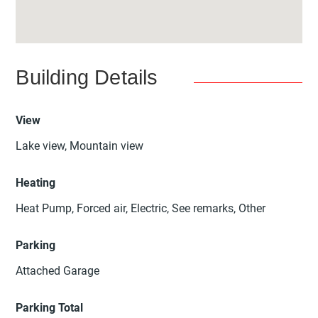
Building Details
View
Lake view, Mountain view
Heating
Heat Pump, Forced air, Electric, See remarks, Other
Parking
Attached Garage
Parking Total