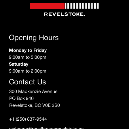
Opening Hours
Monday to Friday
9:00am to 5:00pm
Saturday
9:00am to 2:00pm
Contact Us
300 Mackenzie Avenue
PO Box 940
Revelstoke, BC V0E 2S0
+1 (250) 837-9544