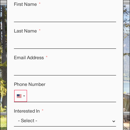
First Name
Last Name
Email Address
Phone Number
UNITED STATES +1
Interested In