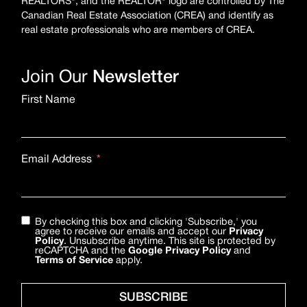
REALTORS®, and the REALTOR® logo are controlled by The
Canadian Real Estate Association (CREA) and identify as
real estate professionals who are members of CREA.
Join Our
Newsletter
First Name
Email Address
By checking this box and clicking 'Subscribe,' you
agree to receive our emails and accept our
Privacy
Policy
. Unsubscribe anytime. This site is protected by
reCAPTCHA and the
Google Privacy Policy
and
Terms of Service
apply.
SUBSCRIBE