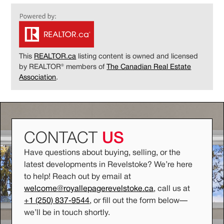
This
REALTOR.ca
listing content is owned and licensed
by REALTOR® members of
The Canadian Real Estate
Association
.
CONTACT
US
Have questions about buying, selling, or the
latest developments in Revelstoke? We’re here
to help! Reach out by email at
welcome@royallepagerevelstoke.ca
, call us at
+1 (250) 837-9544
, or fill out the form below
—
we’ll be in touch shortly.