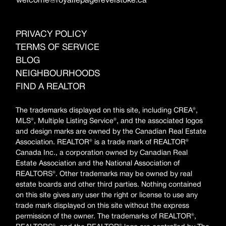
welcome@royallepagerevelstoke.ca
PRIVACY POLICY
TERMS OF SERVICE
BLOG
NEIGHBOURHOODS
FIND A REALTOR
The trademarks displayed on this site, including CREA®,
MLS®, Multiple Listing Service®, and the associated logos
and design marks are owned by the Canadian Real Estate
Association. REALTOR® is a trade mark of REALTOR®
Canada Inc., a corporation owned by Canadian Real
Estate Association and the National Association of
REALTORS®. Other trademarks may be owned by real
estate boards and other third parties. Nothing contained
on this site gives any user the right or license to use any
trade mark displayed on this site without the express
permission of the owner. The trademarks of REALTOR®,