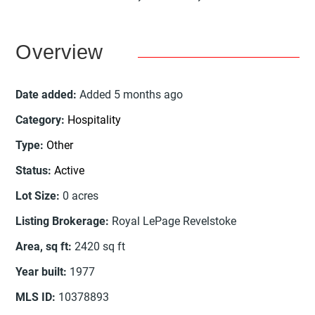
Overview
Date added
:
Added 5 months ago
Category
:
Hospitality
Type
:
Other
Status
:
Active
Lot Size
:
0
acres
Listing Brokerage
:
Royal LePage Revelstoke
Area, sq ft
:
2420
sq ft
Year built
:
1977
MLS ID
:
10378893