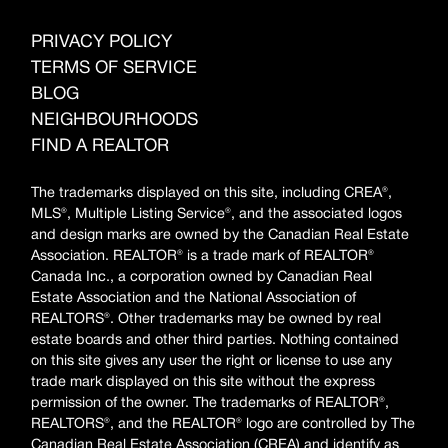
PRIVACY POLICY
TERMS OF SERVICE
BLOG
NEIGHBOURHOODS
FIND A REALTOR
The trademarks displayed on this site, including CREA®,
MLS®, Multiple Listing Service®, and the associated logos
and design marks are owned by the Canadian Real Estate
Association. REALTOR® is a trade mark of REALTOR®
Canada Inc., a corporation owned by Canadian Real
Estate Association and the National Association of
REALTORS®. Other trademarks may be owned by real
estate boards and other third parties. Nothing contained
on this site gives any user the right or license to use any
trade mark displayed on this site without the express
permission of the owner. The trademarks of REALTOR®,
REALTORS®, and the REALTOR® logo are controlled by The
Canadian Real Estate Association (CREA) and identify as