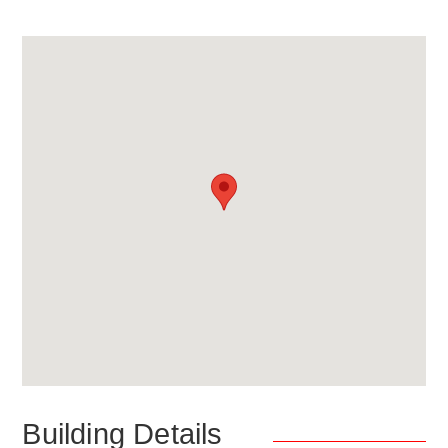
Building Details