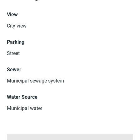
View
City view
Parking
Street
Sewer
Municipal sewage system
Water Source
Municipal water