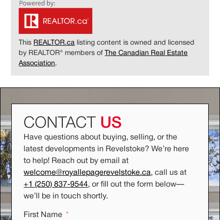
This
REALTOR.ca
listing content is owned and licensed
by REALTOR® members of
The Canadian Real Estate
Association
.
CONTACT
US
Have questions about buying, selling, or the
latest developments in Revelstoke? We’re here
to help! Reach out by email at
welcome@royallepagerevelstoke.ca
, call us at
+1 (250) 837-9544
, or fill out the form below
—
we’ll be in touch shortly.
First Name