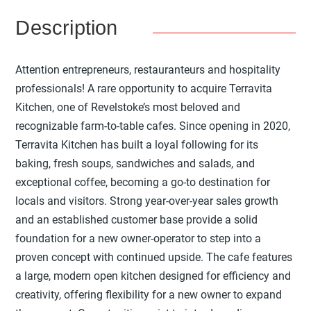
Description
Attention entrepreneurs, restauranteurs and hospitality
professionals! A rare opportunity to acquire Terravita
Kitchen, one of Revelstoke’s most beloved and
recognizable farm-to-table cafes. Since opening in 2020,
Terravita Kitchen has built a loyal following for its
baking, fresh soups, sandwiches and salads, and
exceptional coffee, becoming a go-to destination for
locals and visitors. Strong year-over-year sales growth
and an established customer base provide a solid
foundation for a new owner-operator to step into a
proven concept with continued upside. The cafe features
a large, modern open kitchen designed for efficiency and
creativity, offering flexibility for a new owner to expand