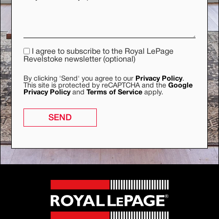
I agree to subscribe to the Royal LePage
Revelstoke newsletter (optional)
By clicking 'Send' you agree to our
Privacy Policy
.
This site is protected by reCAPTCHA and the
Google
Privacy Policy
and
Terms of Service
apply.
SEND