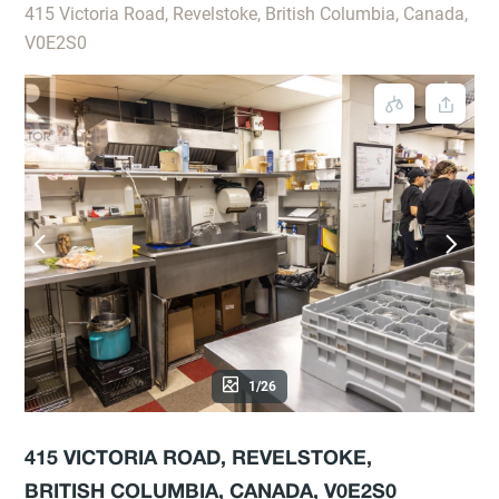
415 Victoria Road, Revelstoke, British Columbia, Canada,
V0E2S0
1/26
415 VICTORIA ROAD, REVELSTOKE,
BRITISH COLUMBIA, CANADA, V0E2S0