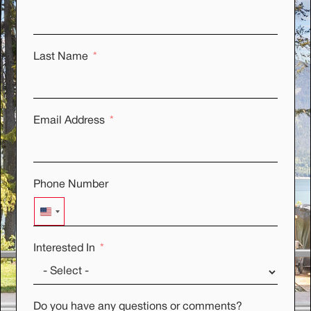
Last Name
Email Address
Phone Number
UNITED STATES +1
Interested In
Do you have any questions or comments?