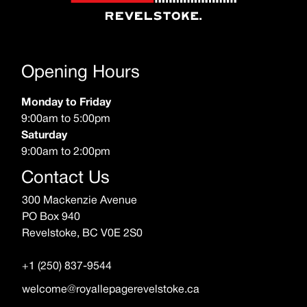
Opening Hours
Monday to Friday
9:00am to 5:00pm
Saturday
9:00am to 2:00pm
Contact Us
300 Mackenzie Avenue
PO Box 940
Revelstoke, BC V0E 2S0
+1 (250) 837-9544
welcome@royallepagerevelstoke.ca