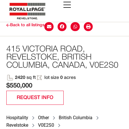
Back to all listings
415 VICTORIA ROAD,
REVELSTOKE, BRITISH
COLUMBIA, CANADA, V0E2S0
2420
sq ft
lot size
0
acres
$550,000
REQUEST INFO
Hospitality
Other
British Columbia
Revelstoke
V0E2S0