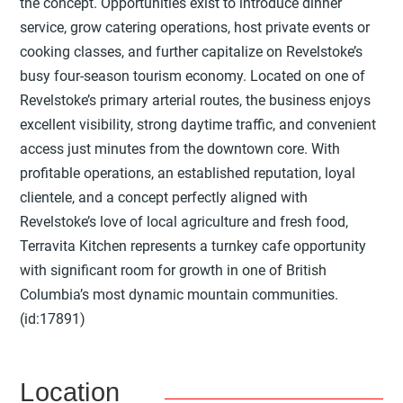
the concept. Opportunities exist to introduce dinner
service, grow catering operations, host private events or
cooking classes, and further capitalize on Revelstoke’s
busy four-season tourism economy. Located on one of
Revelstoke’s primary arterial routes, the business enjoys
excellent visibility, strong daytime traffic, and convenient
access just minutes from the downtown core. With
profitable operations, an established reputation, loyal
clientele, and a concept perfectly aligned with
Revelstoke’s love of local agriculture and fresh food,
Terravita Kitchen represents a turnkey cafe opportunity
with significant room for growth in one of British
Columbia’s most dynamic mountain communities.
(id:17891)
Location