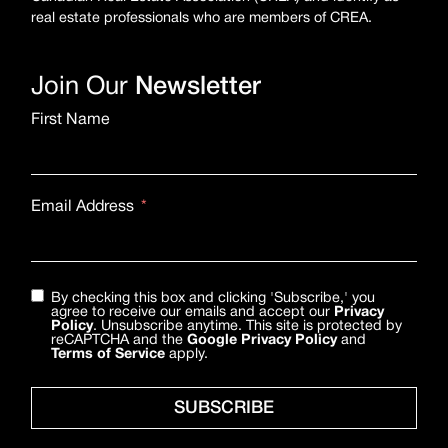
real estate professionals who are members of CREA.
Join Our
Newsletter
First Name
Email Address
By checking this box and clicking 'Subscribe,' you
agree to receive our emails and accept our
Privacy
Policy
. Unsubscribe anytime. This site is protected by
reCAPTCHA and the
Google Privacy Policy
and
Terms of Service
apply.
SUBSCRIBE