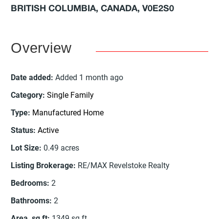
BRITISH COLUMBIA, CANADA, V0E2S0
Overview
Date added
:
Added 1 month ago
Category
:
Single Family
Type
:
Manufactured Home
Status
:
Active
Lot Size
:
0.49
acres
Listing Brokerage
:
RE/MAX Revelstoke Realty
Bedrooms
:
2
Bathrooms
:
2
Area, sq ft
:
1349
sq ft