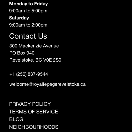
Monday to Friday
9:00am to 5:00pm
Saturday
9:00am to 2:00pm
Contact Us
300 Mackenzie Avenue
PO Box 940
Revelstoke, BC V0E 2S0
+1 (250) 837-9544
welcome@royallepagerevelstoke.ca
PRIVACY POLICY
TERMS OF SERVICE
BLOG
NEIGHBOURHOODS