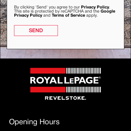
By clicking 'Send' you agree to our
Privacy Policy
.
This site is protected by reCAPTCHA and the
Google
Privacy Policy
and
Terms of Service
apply.
SEND
Opening Hours