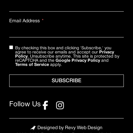
Email Address
By checking this box and clicking 'Subscribe,' you
agree to receive our emails and accept our
Privacy
Policy
. Unsubscribe anytime. This site is protected by
reCAPTCHA and the
Google Privacy Policy
and
Terms of Service
apply.
SUBSCRIBE
Follow Us
Designed by Revy Web Design