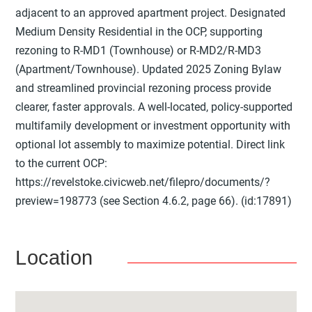
adjacent to an approved apartment project. Designated
Medium Density Residential in the OCP, supporting
rezoning to R-MD1 (Townhouse) or R-MD2/R-MD3
(Apartment/Townhouse). Updated 2025 Zoning Bylaw
and streamlined provincial rezoning process provide
clearer, faster approvals. A well-located, policy-supported
multifamily development or investment opportunity with
optional lot assembly to maximize potential. Direct link
to the current OCP:
https://revelstoke.civicweb.net/filepro/documents/?
preview=198773 (see Section 4.6.2, page 66). (id:17891)
Location