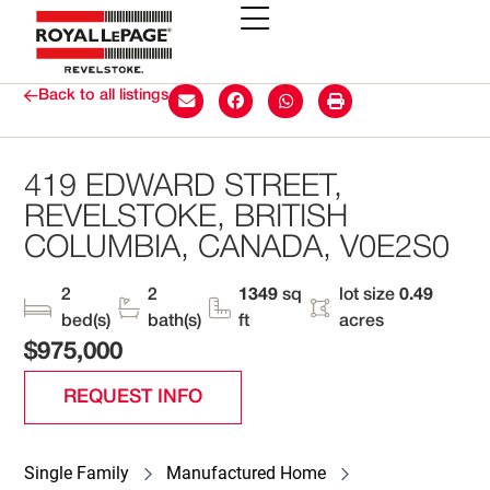
Back to all listings
419 EDWARD STREET,
REVELSTOKE, BRITISH
COLUMBIA, CANADA, V0E2S0
2
2
1349
sq
lot size
0.49
bed(s)
bath(s)
ft
acres
$975,000
REQUEST INFO
Single Family
Manufactured Home