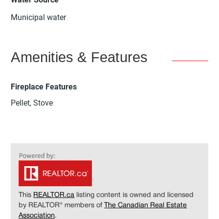
Municipal water
Amenities & Features
Fireplace Features
Pellet, Stove
This
REALTOR.ca
listing content is owned and licensed
by REALTOR® members of
The Canadian Real Estate
Association
.