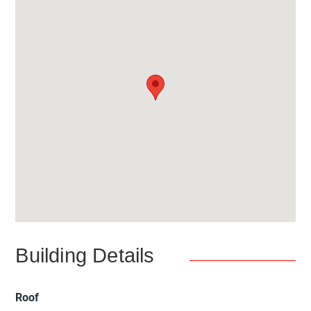
Building Details
Roof