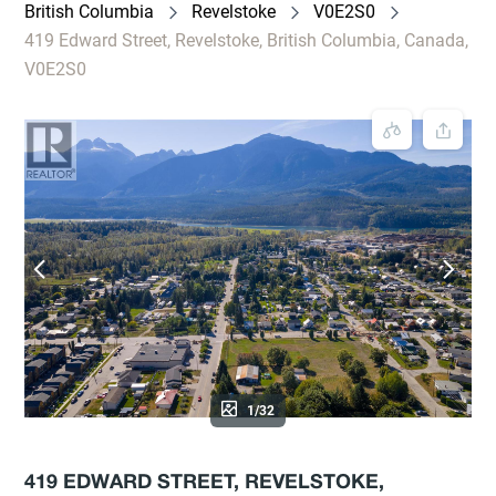
British Columbia
Revelstoke
V0E2S0
419 Edward Street, Revelstoke, British Columbia, Canada,
V0E2S0
1/32
419 EDWARD STREET, REVELSTOKE,