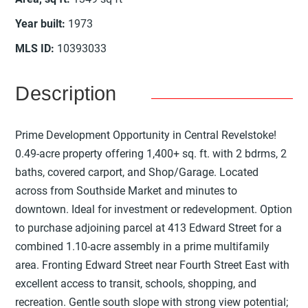
Year built
:
1973
MLS ID
:
10393033
Description
Prime Development Opportunity in Central Revelstoke!
0.49-acre property offering 1,400+ sq. ft. with 2 bdrms, 2
baths, covered carport, and Shop/Garage. Located
across from Southside Market and minutes to
downtown. Ideal for investment or redevelopment. Option
to purchase adjoining parcel at 413 Edward Street for a
combined 1.10-acre assembly in a prime multifamily
area. Fronting Edward Street near Fourth Street East with
excellent access to transit, schools, shopping, and
recreation. Gentle south slope with strong view potential;