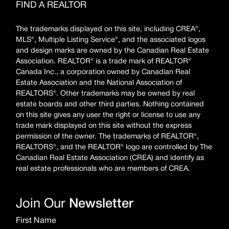
FIND A REALTOR
The trademarks displayed on this site, including CREA®,
MLS®, Multiple Listing Service®, and the associated logos
and design marks are owned by the Canadian Real Estate
Association. REALTOR® is a trade mark of REALTOR®
Canada Inc., a corporation owned by Canadian Real
Estate Association and the National Association of
REALTORS®. Other trademarks may be owned by real
estate boards and other third parties. Nothing contained
on this site gives any user the right or license to use any
trade mark displayed on this site without the express
permission of the owner. The trademarks of REALTOR®,
REALTORS®, and the REALTOR® logo are controlled by The
Canadian Real Estate Association (CREA) and identify as
real estate professionals who are members of CREA.
Join Our
Newsletter
First Name