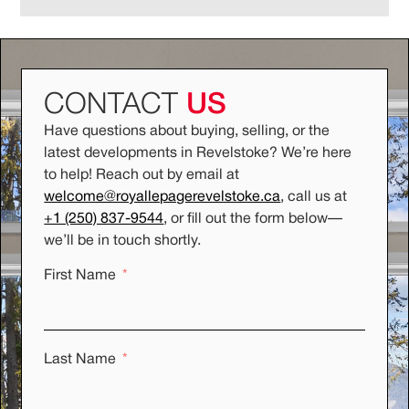
CONTACT
US
Have questions about buying, selling, or the
latest developments in Revelstoke? We’re here
to help! Reach out by email at
welcome@royallepagerevelstoke.ca
, call us at
+1 (250) 837-9544
, or fill out the form below
—
we’ll be in touch shortly.
First Name
Last Name