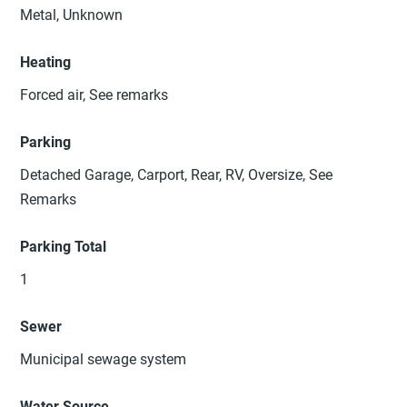
Metal, Unknown
Heating
Forced air, See remarks
Parking
Detached Garage, Carport, Rear, RV, Oversize, See
Remarks
Parking Total
1
Sewer
Municipal sewage system
Water Source