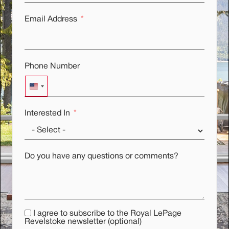
Email Address
Phone Number
UNITED STATES +1
Interested In
Do you have any questions or comments?
I agree to subscribe to the Royal LePage
Revelstoke newsletter (optional)