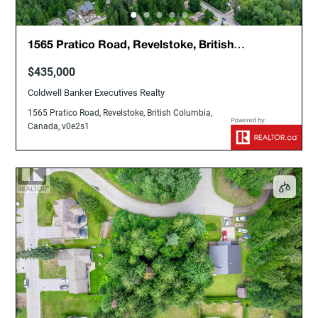
1565 Pratico Road, Revelstoke, British
Columbia, Canada, v0e2s1
$435,000
Coldwell Banker Executives Realty
1565 Pratico Road, Revelstoke, British Columbia,
Canada, v0e2s1