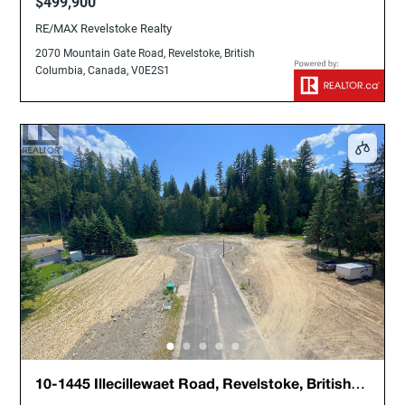
$499,900
RE/MAX Revelstoke Realty
2070 Mountain Gate Road, Revelstoke, British
Columbia, Canada, V0E2S1
10-1445 Illecillewaet Road, Revelstoke, British