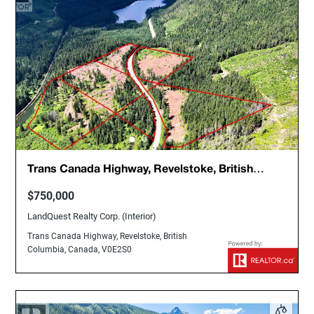
Trans Canada Highway, Revelstoke, British
Columbia, Canada, V0E2S0
$750,000
LandQuest Realty Corp. (Interior)
Trans Canada Highway, Revelstoke, British
Columbia, Canada, V0E2S0