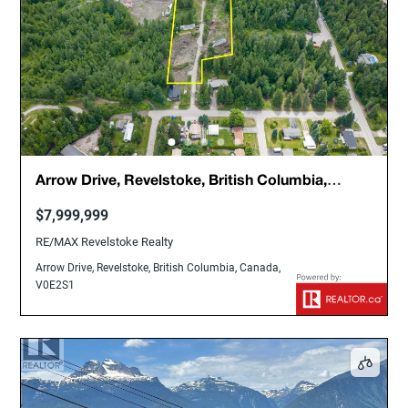
Arrow Drive, Revelstoke, British Columbia,
Canada, V0E2S1
$7,999,999
RE/MAX Revelstoke Realty
Arrow Drive, Revelstoke, British Columbia, Canada,
V0E2S1