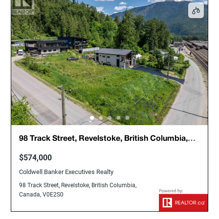
98 Track Street, Revelstoke, British Columbia,
Canada, V0E2S0
$574,000
Coldwell Banker Executives Realty
98 Track Street, Revelstoke, British Columbia,
Canada, V0E2S0