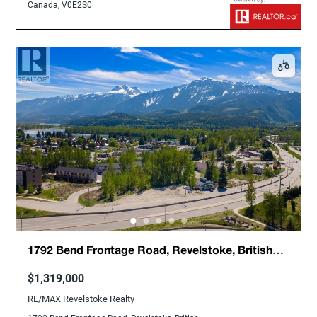
Canada, V0E2S0
1792 Bend Frontage Road, Revelstoke, British
Columbia, Canada, V0E2S0
$1,319,000
RE/MAX Revelstoke Realty