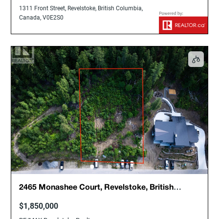
1311 Front Street, Revelstoke, British Columbia,
Canada, V0E2S0
2465 Monashee Court, Revelstoke, British
Columbia, Canada, V0E2S3
$1,850,000