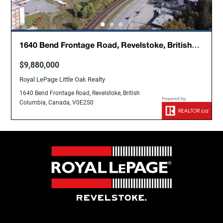
1640 Bend Frontage Road, Revelstoke, British
Columbia, Canada, V0E2S0
$9,880,000
Royal LePage Little Oak Realty
1640 Bend Frontage Road, Revelstoke, British
Columbia, Canada, V0E2S0