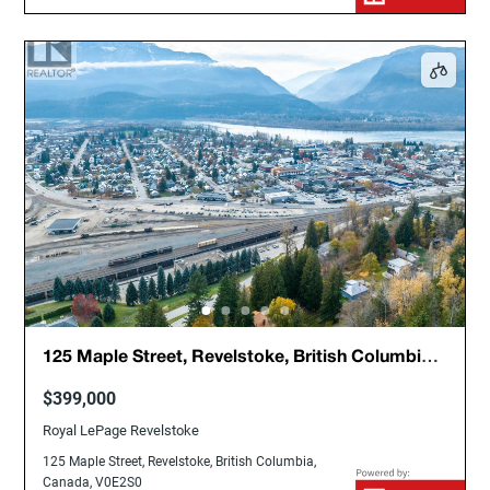
125 Maple Street, Revelstoke, British Columbia,
Canada, V0E2S0
$399,000
Royal LePage Revelstoke
125 Maple Street, Revelstoke, British Columbia,
Canada, V0E2S0