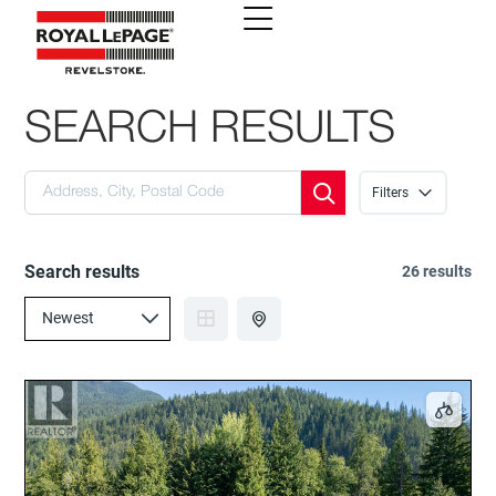
SEARCH RESULTS
Filters
Search results
26 results