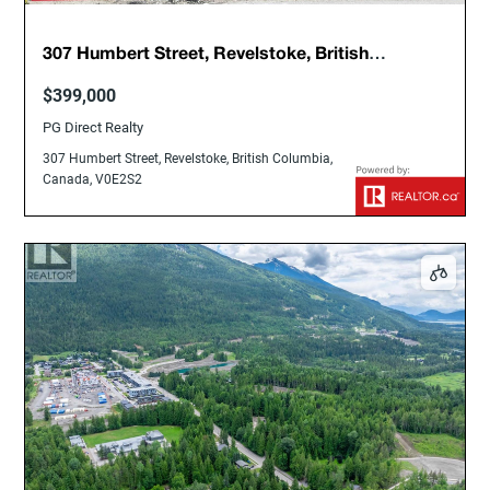
307 Humbert Street, Revelstoke, British
Columbia, Canada, V0E2S2
$399,000
PG Direct Realty
307 Humbert Street, Revelstoke, British Columbia,
Canada, V0E2S2