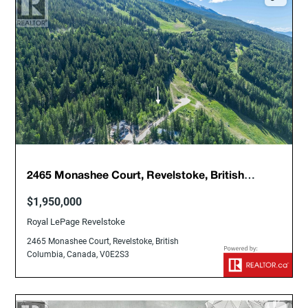
2465 Monashee Court, Revelstoke, British
Columbia, Canada, V0E2S3
$1,950,000
Royal LePage Revelstoke
2465 Monashee Court, Revelstoke, British
Columbia, Canada, V0E2S3