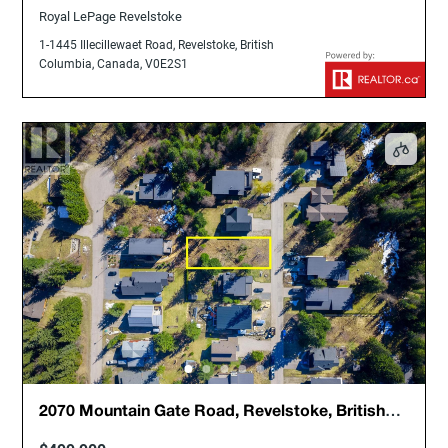
Royal LePage Revelstoke
1-1445 Illecillewaet Road, Revelstoke, British
Columbia, Canada, V0E2S1
2070 Mountain Gate Road, Revelstoke, British
Columbia, Canada, V0E2S1