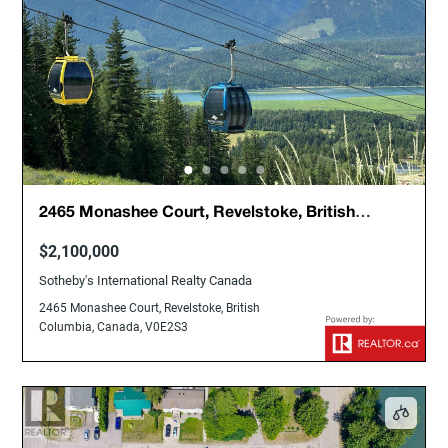
2465 Monashee Court, Revelstoke, British
Columbia, Canada, V0E2S3
$2,100,000
Sotheby's International Realty Canada
2465 Monashee Court, Revelstoke, British
Columbia, Canada, V0E2S3