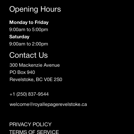
Opening Hours
Monday to Friday
9:00am to 5:00pm
Saturday
9:00am to 2:00pm
Contact Us
300 Mackenzie Avenue
PO Box 940
Revelstoke, BC V0E 2S0
+1 (250) 837-9544
welcome@royallepagerevelstoke.ca
PRIVACY POLICY
TERMS OF SERVICE