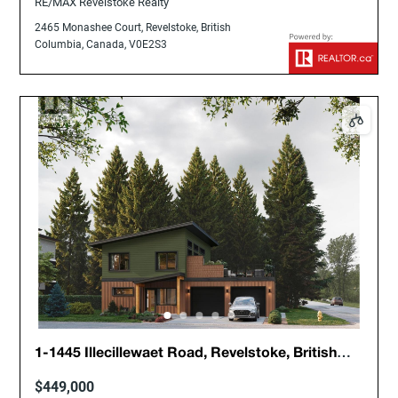
RE/MAX Revelstoke Realty
2465 Monashee Court, Revelstoke, British
Columbia, Canada, V0E2S3
1-1445 Illecillewaet Road, Revelstoke, British
Columbia, Canada, V0E2S1
$449,000