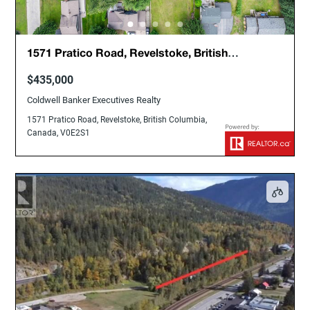
1571 Pratico Road, Revelstoke, British
Columbia, Canada, V0E2S1
$435,000
Coldwell Banker Executives Realty
1571 Pratico Road, Revelstoke, British Columbia,
Canada, V0E2S1