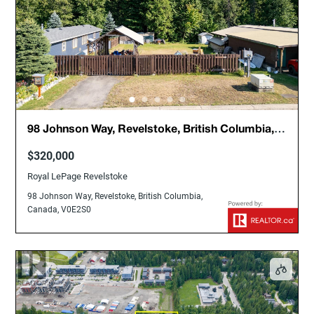
98 Johnson Way, Revelstoke, British Columbia,
Canada, V0E2S0
$320,000
Royal LePage Revelstoke
98 Johnson Way, Revelstoke, British Columbia,
Canada, V0E2S0