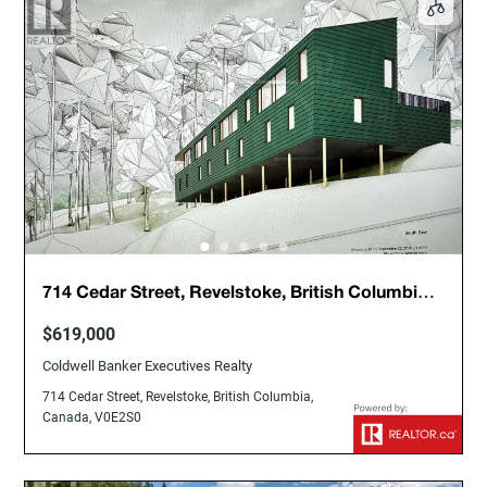
714 Cedar Street, Revelstoke, British Columbia,
Canada, V0E2S0
$619,000
Coldwell Banker Executives Realty
714 Cedar Street, Revelstoke, British Columbia,
Canada, V0E2S0