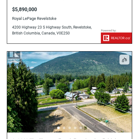
British Columbia, Canada, V0E2S0
$5,890,000
Royal LePage Revelstoke
4200 Highway 23 S Highway South, Revelstoke,
British Columbia, Canada, V0E2S0