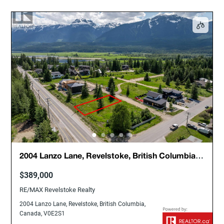
2004 Lanzo Lane, Revelstoke, British Columbia,
Canada, V0E2S1
$389,000
RE/MAX Revelstoke Realty
2004 Lanzo Lane, Revelstoke, British Columbia,
Canada, V0E2S1