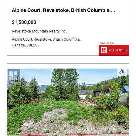
Alpine Court, Revelstoke, British Columbia,
Canada, V0E2S3
$1,500,000
Revelstoke Mountain Realty Inc.
Alpine Court, Revelstoke, British Columbia,
Canada, V0E2S3