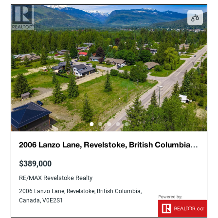
2006 Lanzo Lane, Revelstoke, British Columbia,
Canada, V0E2S1
$389,000
RE/MAX Revelstoke Realty
2006 Lanzo Lane, Revelstoke, British Columbia,
Canada, V0E2S1