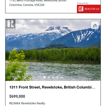
1792 Bend Frontage Road, Revelstoke, British
Columbia, Canada, V0E2S0
1311 Front Street, Revelstoke, British Columbia,
Canada, V0E2S0
$699,000
RE/MAX Revelstoke Realty