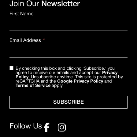
Join Our
Newsletter
First Name
Email Address
By checking this box and clicking 'Subscribe,' you
agree to receive our emails and accept our
Privacy
Policy
. Unsubscribe anytime. This site is protected by
reCAPTCHA and the
Google Privacy Policy
and
Terms of Service
apply.
SUBSCRIBE
Follow Us