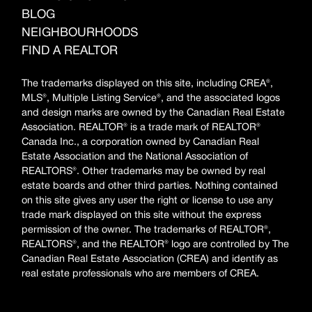
BLOG
NEIGHBOURHOODS
FIND A REALTOR
The trademarks displayed on this site, including CREA®,
MLS®, Multiple Listing Service®, and the associated logos
and design marks are owned by the Canadian Real Estate
Association. REALTOR® is a trade mark of REALTOR®
Canada Inc., a corporation owned by Canadian Real
Estate Association and the National Association of
REALTORS®. Other trademarks may be owned by real
estate boards and other third parties. Nothing contained
on this site gives any user the right or license to use any
trade mark displayed on this site without the express
permission of the owner. The trademarks of REALTOR®,
REALTORS®, and the REALTOR® logo are controlled by The
Canadian Real Estate Association (CREA) and identify as
real estate professionals who are members of CREA.