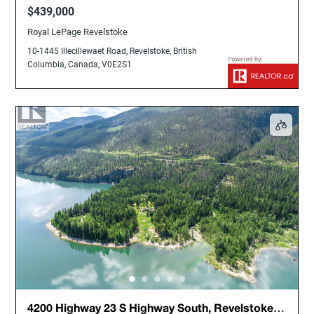
Columbia, Canada, V0E2S1
$439,000
Royal LePage Revelstoke
10-1445 Illecillewaet Road, Revelstoke, British
Columbia, Canada, V0E2S1
4200 Highway 23 S Highway South, Revelstoke,