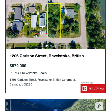
1206 Carlson Street, Revelstoke, British
Columbia, Canada, V0E2S0
$579,000
RE/MAX Revelstoke Realty
1206 Carlson Street, Revelstoke, British Columbia,
Canada, V0E2S0