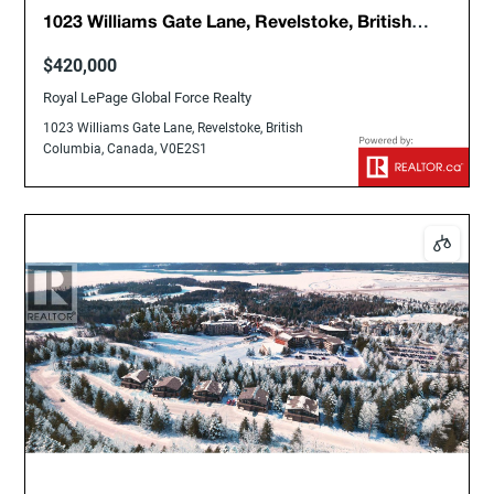
1023 Williams Gate Lane, Revelstoke, British
Columbia, Canada, V0E2S1
$420,000
Royal LePage Global Force Realty
1023 Williams Gate Lane, Revelstoke, British
Columbia, Canada, V0E2S1