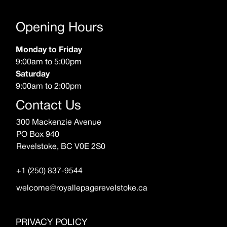
Opening Hours
Monday to Friday
9:00am to 5:00pm
Saturday
9:00am to 2:00pm
Contact Us
300 Mackenzie Avenue
PO Box 940
Revelstoke, BC V0E 2S0
+1 (250) 837-9544
welcome@royallepagerevelstoke.ca
PRIVACY POLICY