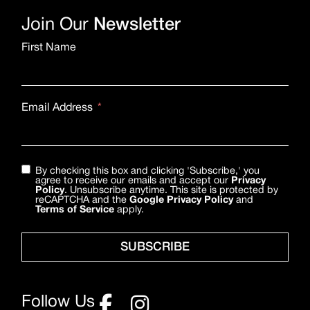
Join Our
Newsletter
First Name
Email Address
By checking this box and clicking 'Subscribe,' you
agree to receive our emails and accept our
Privacy
Policy
. Unsubscribe anytime. This site is protected by
reCAPTCHA and the
Google Privacy Policy
and
Terms of Service
apply.
SUBSCRIBE
Follow Us