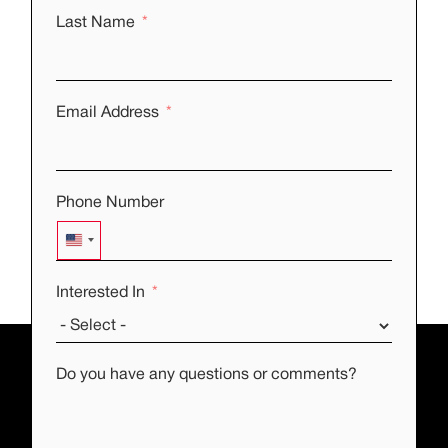
Last Name
Email Address
Phone Number
UNITED STATES +1
Interested In
Do you have any questions or comments?