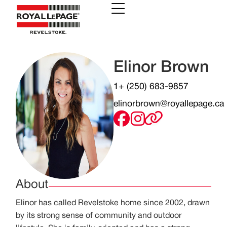
Elinor Brown
1+ (250) 683-9857
elinorbrown@royallepage.ca
About
Elinor has called Revelstoke home since 2002, drawn
by its strong sense of community and outdoor