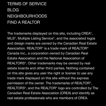
TERMS OF SERVICE
BLOG
NEIGHBOURHOODS
FIND A REALTOR
The trademarks displayed on this site, including CREA®,
MLS®, Multiple Listing Service®, and the associated logos
and design marks are owned by the Canadian Real Estate
Association. REALTOR® is a trade mark of REALTOR®
Canada Inc., a corporation owned by Canadian Real
Estate Association and the National Association of
REALTORS®. Other trademarks may be owned by real
estate boards and other third parties. Nothing contained
on this site gives any user the right or license to use any
trade mark displayed on this site without the express
permission of the owner. The trademarks of REALTOR®,
REALTORS®, and the REALTOR® logo are controlled by The
Canadian Real Estate Association (CREA) and identify as
real estate professionals who are members of CREA.