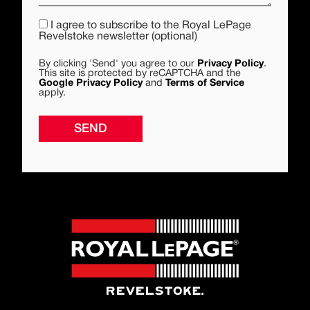
I agree to subscribe to the Royal LePage
Revelstoke newsletter (optional)
By clicking 'Send' you agree to our
Privacy Policy
.
This site is protected by reCAPTCHA and the
Google Privacy Policy
and
Terms of Service
apply.
SEND