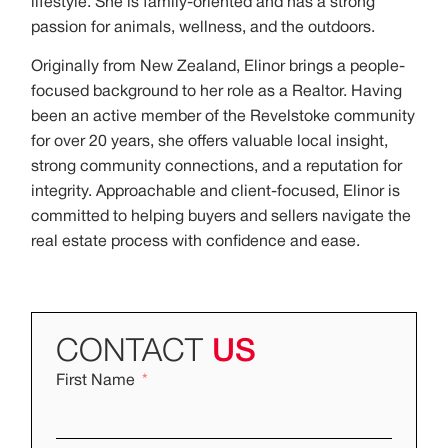
lifestyle. She is family-oriented and has a strong
passion for animals, wellness, and the outdoors.
Originally from New Zealand, Elinor brings a people-
focused background to her role as a Realtor. Having
been an active member of the Revelstoke community
for over 20 years, she offers valuable local insight,
strong community connections, and a reputation for
integrity. Approachable and client-focused, Elinor is
committed to helping buyers and sellers navigate the
real estate process with confidence and ease.
CONTACT
US
First Name