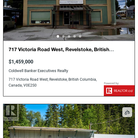
717 Victoria Road West, Revelstoke, British
Columbia, Canada, V0E2S0
$1,459,000
Coldwell Banker Executives Realty
717 Victoria Road West, Revelstoke, British Columbia,
Canada, V0E2S0