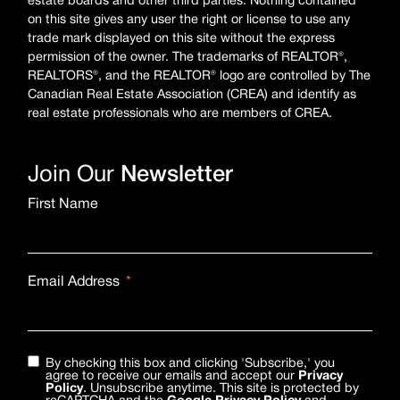
estate boards and other third parties. Nothing contained
on this site gives any user the right or license to use any
trade mark displayed on this site without the express
permission of the owner. The trademarks of REALTOR®,
REALTORS®, and the REALTOR® logo are controlled by The
Canadian Real Estate Association (CREA) and identify as
real estate professionals who are members of CREA.
Join Our
Newsletter
First Name
Email Address
By checking this box and clicking 'Subscribe,' you
agree to receive our emails and accept our
Privacy
Policy
. Unsubscribe anytime. This site is protected by