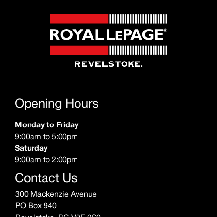
Opening Hours
Monday to Friday
9:00am to 5:00pm
Saturday
9:00am to 2:00pm
Contact Us
300 Mackenzie Avenue
PO Box 940