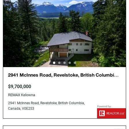
2941 McInnes Road, Revelstoke, British Columbia,
Canada, V0E2S3
$9,700,000
REMAX Kelowna
2941 McInnes Road, Revelstoke, British Columbia,
Canada, V0E2S3