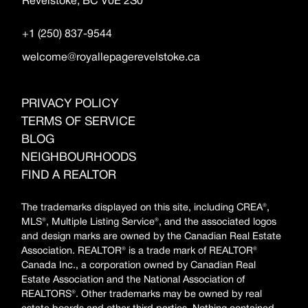
Revelstoke, BC V0E 2S0
+1 (250) 837-9544
welcome@royallepagerevelstoke.ca
PRIVACY POLICY
TERMS OF SERVICE
BLOG
NEIGHBOURHOODS
FIND A REALTOR
The trademarks displayed on this site, including CREA®,
MLS®, Multiple Listing Service®, and the associated logos
and design marks are owned by the Canadian Real Estate
Association. REALTOR® is a trade mark of REALTOR®
Canada Inc., a corporation owned by Canadian Real
Estate Association and the National Association of
REALTORS®. Other trademarks may be owned by real