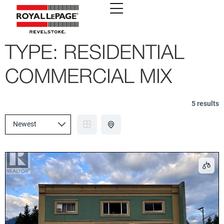
TYPE:
RESIDENTIAL
COMMERCIAL MIX
5 results