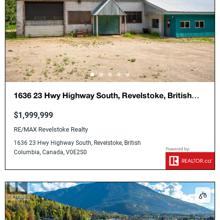
1636 23 Hwy Highway South, Revelstoke, British
Columbia, Canada, V0E2S0
$1,999,999
RE/MAX Revelstoke Realty
1636 23 Hwy Highway South, Revelstoke, British
Columbia, Canada, V0E2S0