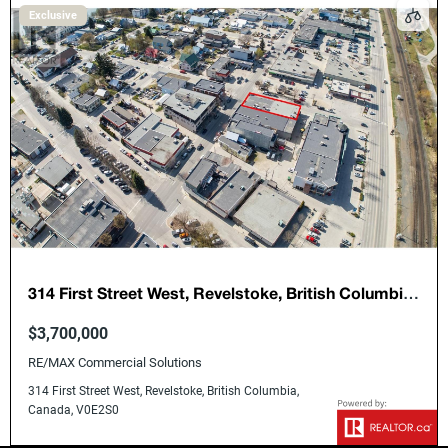
Exclusive
314 First Street West, Revelstoke, British Columbia,
Canada, V0E2S0
$3,700,000
RE/MAX Commercial Solutions
314 First Street West, Revelstoke, British Columbia,
Canada, V0E2S0