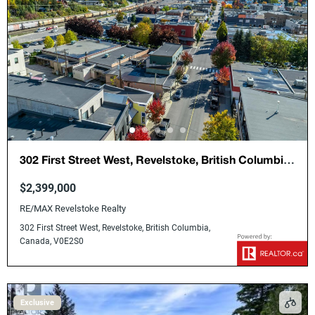
302 First Street West, Revelstoke, British Columbia,
Canada, V0E2S0
$2,399,000
RE/MAX Revelstoke Realty
302 First Street West, Revelstoke, British Columbia,
Canada, V0E2S0
Exclusive