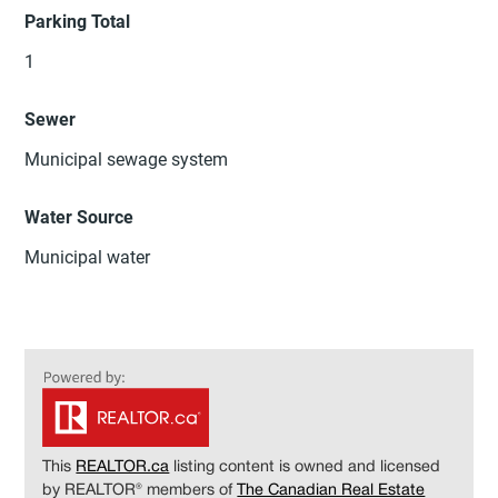
Parking Total
1
Sewer
Municipal sewage system
Water Source
Municipal water
This
REALTOR.ca
listing content is owned and licensed
by REALTOR® members of
The Canadian Real Estate