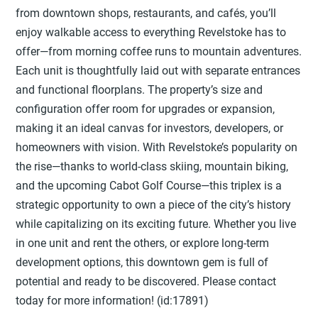
from downtown shops, restaurants, and cafés, you’ll
enjoy walkable access to everything Revelstoke has to
offer—from morning coffee runs to mountain adventures.
Each unit is thoughtfully laid out with separate entrances
and functional floorplans. The property’s size and
configuration offer room for upgrades or expansion,
making it an ideal canvas for investors, developers, or
homeowners with vision. With Revelstoke’s popularity on
the rise—thanks to world-class skiing, mountain biking,
and the upcoming Cabot Golf Course—this triplex is a
strategic opportunity to own a piece of the city’s history
while capitalizing on its exciting future. Whether you live
in one unit and rent the others, or explore long-term
development options, this downtown gem is full of
potential and ready to be discovered. Please contact
today for more information! (id:17891)