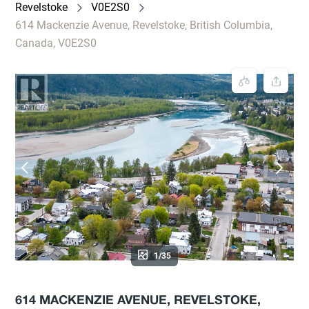
Revelstoke
V0E2S0
614 Mackenzie Avenue, Revelstoke, British Columbia,
Canada, V0E2S0
1/35
614 MACKENZIE AVENUE, REVELSTOKE,