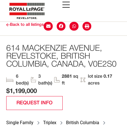
Back to all listings
614 MACKENZIE AVENUE,
REVELSTOKE, BRITISH
COLUMBIA, CANADA, V0E2S0
6
3
2881
sq
lot size
0.17
bed(s)
bath(s)
ft
acres
$1,199,000
REQUEST INFO
Single Family
Triplex
British Columbia