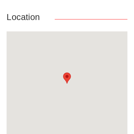
Location