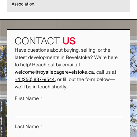
Association
.
CONTACT
US
Have questions about buying, selling, or the
latest developments in Revelstoke? We’re here
to help! Reach out by email at
welcome@royallepagerevelstoke.ca
, call us at
+1 (250) 837-9544
, or fill out the form below
—
we’ll be in touch shortly.
First Name
Last Name