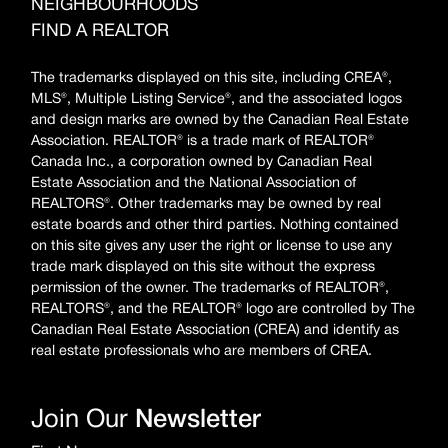
NEIGHBOURHOODS
FIND A REALTOR
The trademarks displayed on this site, including CREA®,
MLS®, Multiple Listing Service®, and the associated logos
and design marks are owned by the Canadian Real Estate
Association. REALTOR® is a trade mark of REALTOR®
Canada Inc., a corporation owned by Canadian Real
Estate Association and the National Association of
REALTORS®. Other trademarks may be owned by real
estate boards and other third parties. Nothing contained
on this site gives any user the right or license to use any
trade mark displayed on this site without the express
permission of the owner. The trademarks of REALTOR®,
REALTORS®, and the REALTOR® logo are controlled by The
Canadian Real Estate Association (CREA) and identify as
real estate professionals who are members of CREA.
Join Our
Newsletter