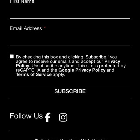
First Name
Email Address
By checking this box and clicking 'Subscribe,' you
agree to receive our emails and accept our
Privacy
Policy
. Unsubscribe anytime. This site is protected by
reCAPTCHA and the
Google Privacy Policy
and
Terms of Service
apply.
SUBSCRIBE
Follow Us