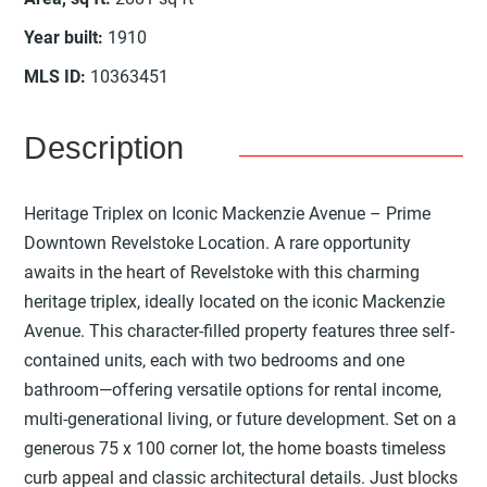
Year built
:
1910
MLS ID
:
10363451
Description
Heritage Triplex on Iconic Mackenzie Avenue – Prime
Downtown Revelstoke Location. A rare opportunity
awaits in the heart of Revelstoke with this charming
heritage triplex, ideally located on the iconic Mackenzie
Avenue. This character-filled property features three self-
contained units, each with two bedrooms and one
bathroom—offering versatile options for rental income,
multi-generational living, or future development. Set on a
generous 75 x 100 corner lot, the home boasts timeless
curb appeal and classic architectural details. Just blocks