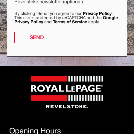
Revelstoke newsletter (optional)
By clicking 'Send' you agree to our
Privacy Policy
.
This site is protected by reCAPTCHA and the
Google
Privacy Policy
and
Terms of Service
apply.
SEND
Opening Hours