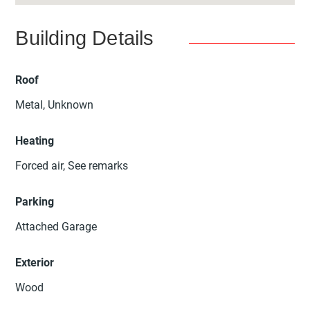
Building Details
Roof
Metal, Unknown
Heating
Forced air, See remarks
Parking
Attached Garage
Exterior
Wood