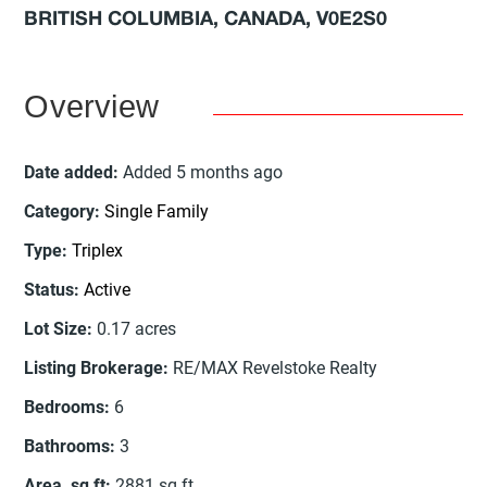
BRITISH COLUMBIA, CANADA, V0E2S0
Overview
Date added
:
Added 5 months ago
Category
:
Single Family
Type
:
Triplex
Status
:
Active
Lot Size
:
0.17
acres
Listing Brokerage
:
RE/MAX Revelstoke Realty
Bedrooms
:
6
Bathrooms
:
3
Area, sq ft
:
2881
sq ft