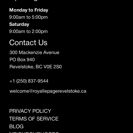
Monday to Friday
9:00am to 5:00pm
Saturday
9:00am to 2:00pm
Contact Us
300 Mackenzie Avenue
PO Box 940
Revelstoke, BC V0E 2S0
+1 (250) 837-9544
welcome@royallepagerevelstoke.ca
PRIVACY POLICY
TERMS OF SERVICE
BLOG