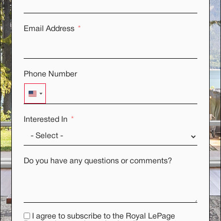
Email Address
Phone Number
UNITED STATES +1
Interested In
Do you have any questions or comments?
I agree to subscribe to the Royal LePage