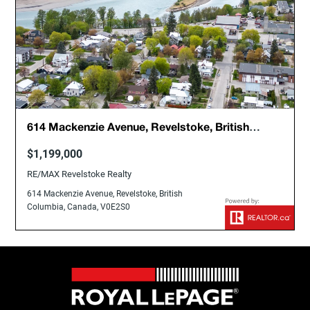
614 Mackenzie Avenue, Revelstoke, British
Columbia, Canada, V0E2S0
$1,199,000
RE/MAX Revelstoke Realty
614 Mackenzie Avenue, Revelstoke, British
Columbia, Canada, V0E2S0