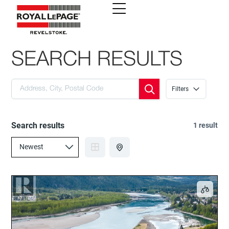
SEARCH RESULTS
Filters
Search results
1 result