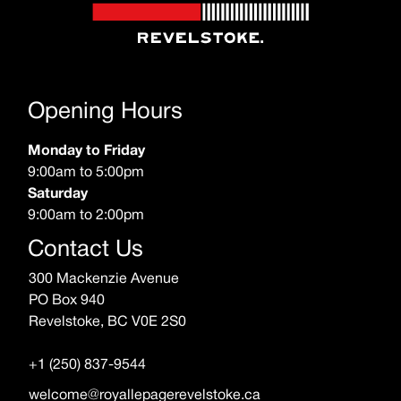
Opening Hours
Monday to Friday
9:00am to 5:00pm
Saturday
9:00am to 2:00pm
Contact Us
300 Mackenzie Avenue
PO Box 940
Revelstoke, BC V0E 2S0
+1 (250) 837-9544
welcome@royallepagerevelstoke.ca