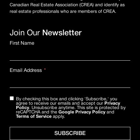
Canadian Real Estate Association (CREA) and identify as
real estate professionals who are members of CREA.
Join Our
Newsletter
First Name
Email Address
By checking this box and clicking 'Subscribe,' you
agree to receive our emails and accept our
Privacy
Policy
. Unsubscribe anytime. This site is protected by
reCAPTCHA and the
Google Privacy Policy
and
Terms of Service
apply.
SUBSCRIBE