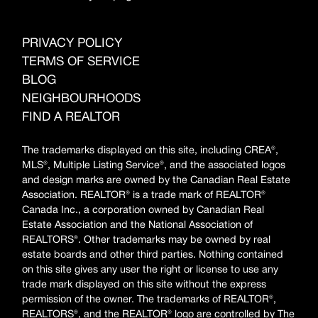
PRIVACY POLICY
TERMS OF SERVICE
BLOG
NEIGHBOURHOODS
FIND A REALTOR
The trademarks displayed on this site, including CREA®,
MLS®, Multiple Listing Service®, and the associated logos
and design marks are owned by the Canadian Real Estate
Association. REALTOR® is a trade mark of REALTOR®
Canada Inc., a corporation owned by Canadian Real
Estate Association and the National Association of
REALTORS®. Other trademarks may be owned by real
estate boards and other third parties. Nothing contained
on this site gives any user the right or license to use any
trade mark displayed on this site without the express
permission of the owner. The trademarks of REALTOR®,
REALTORS®, and the REALTOR® logo are controlled by The