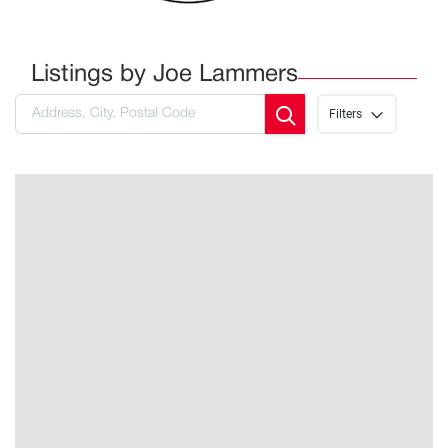
Listings by Joe Lammers
Filters