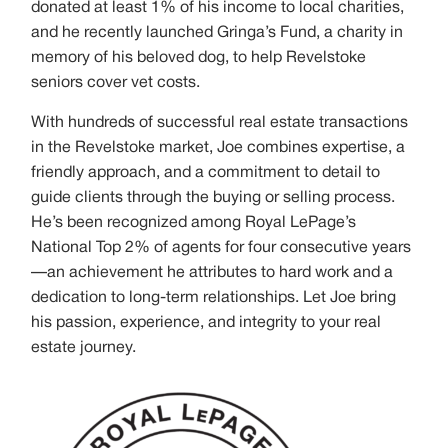
donated at least 1% of his income to local charities,
and he recently launched Gringa’s Fund, a charity in
memory of his beloved dog, to help Revelstoke
seniors cover vet costs.
With hundreds of successful real estate transactions
in the Revelstoke market, Joe combines expertise, a
friendly approach, and a commitment to detail to
guide clients through the buying or selling process.
He’s been recognized among Royal LePage’s
National Top 2% of agents for four consecutive years
—an achievement he attributes to hard work and a
dedication to long-term relationships. Let Joe bring
his passion, experience, and integrity to your real
estate journey.