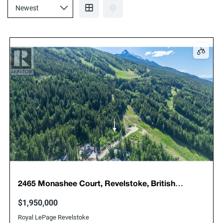
2465 Monashee Court, Revelstoke, British
Columbia, Canada, V0E2S3
$1,950,000
Royal LePage Revelstoke