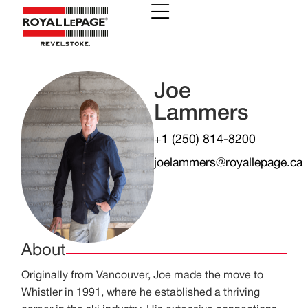
Joe
Lammers
+1 (250) 814-8200
joelammers@royallepage.ca
About
Originally from Vancouver, Joe made the move to
Whistler in 1991, where he established a thriving