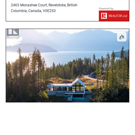
2465 Monashee Court, Revelstoke, British
Columbia, Canada, V0E2S3
1950 Sidmouth Road, Revelstoke, British
Columbia, Canada, V0E2S0
$1,895,000