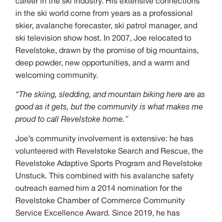
career in the ski industry. His extensive connections
in the ski world come from years as a professional
skier, avalanche forecaster, ski patrol manager, and
ski television show host. In 2007, Joe relocated to
Revelstoke, drawn by the promise of big mountains,
deep powder, new opportunities, and a warm and
welcoming community.
“The skiing, sledding, and mountain biking here are as
good as it gets, but the community is what makes me
proud to call Revelstoke home.”
Joe’s community involvement is extensive: he has
volunteered with Revelstoke Search and Rescue, the
Revelstoke Adaptive Sports Program and Revelstoke
Unstuck. This combined with his avalanche safety
outreach earned him a 2014 nomination for the
Revelstoke Chamber of Commerce Community
Service Excellence Award. Since 2019, he has